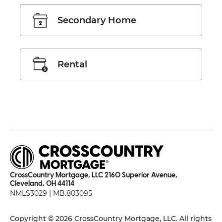
Secondary Home
Rental
CrossCountry Mortgage, LLC 2160 Superior Avenue,
Cleveland, OH 44114
NMLS3029 | MB.803095
Copyright © 2026 CrossCountry Mortgage, LLC. All rights