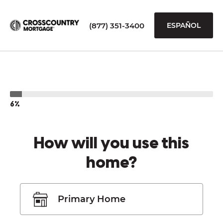
(877) 351-3400
ESPAÑOL
6%
How will you use this
home?
Primary Home