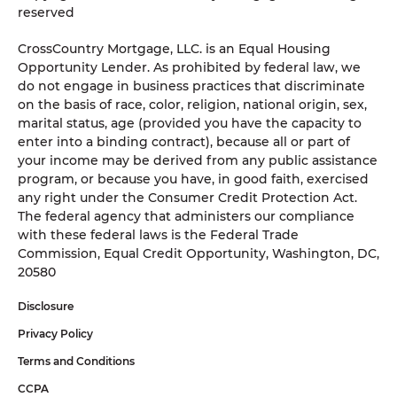
reserved
CrossCountry Mortgage, LLC. is an Equal Housing
Opportunity Lender. As prohibited by federal law, we
do not engage in business practices that discriminate
on the basis of race, color, religion, national origin, sex,
marital status, age (provided you have the capacity to
enter into a binding contract), because all or part of
your income may be derived from any public assistance
program, or because you have, in good faith, exercised
any right under the Consumer Credit Protection Act.
The federal agency that administers our compliance
with these federal laws is the Federal Trade
Commission, Equal Credit Opportunity, Washington, DC,
20580
Disclosure
Privacy Policy
Terms and Conditions
CCPA