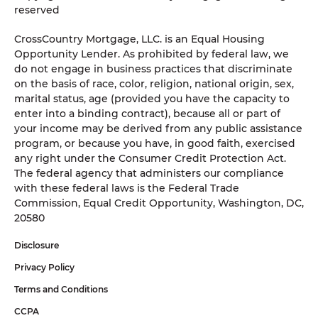
reserved
CrossCountry Mortgage, LLC. is an Equal Housing
Opportunity Lender. As prohibited by federal law, we
do not engage in business practices that discriminate
on the basis of race, color, religion, national origin, sex,
marital status, age (provided you have the capacity to
enter into a binding contract), because all or part of
your income may be derived from any public assistance
program, or because you have, in good faith, exercised
any right under the Consumer Credit Protection Act.
The federal agency that administers our compliance
with these federal laws is the Federal Trade
Commission, Equal Credit Opportunity, Washington, DC,
20580
Disclosure
Privacy Policy
Terms and Conditions
CCPA