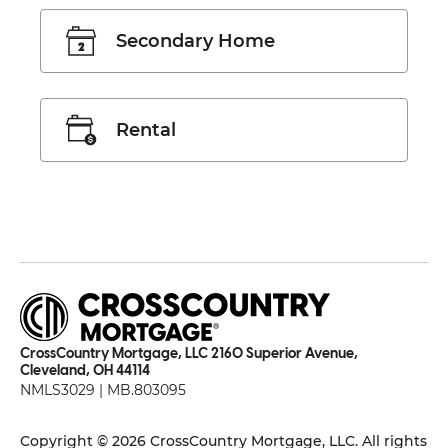
Secondary Home
Rental
CrossCountry Mortgage, LLC 2160 Superior Avenue,
Cleveland, OH 44114
NMLS3029 | MB.803095
Copyright © 2026 CrossCountry Mortgage, LLC. All rights