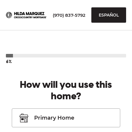
(970) 837-5792
ESPAÑOL
6%
How will you use this
home?
Primary Home