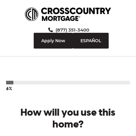
(877) 351-3400
Apply Now
ESPAÑOL
6%
How will you use this
home?