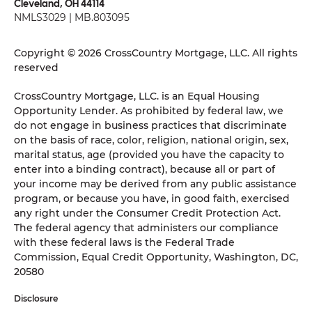
Cleveland, OH 44114
NMLS3029 | MB.803095
Copyright © 2026 CrossCountry Mortgage, LLC. All rights
reserved
CrossCountry Mortgage, LLC. is an Equal Housing
Opportunity Lender. As prohibited by federal law, we
do not engage in business practices that discriminate
on the basis of race, color, religion, national origin, sex,
marital status, age (provided you have the capacity to
enter into a binding contract), because all or part of
your income may be derived from any public assistance
program, or because you have, in good faith, exercised
any right under the Consumer Credit Protection Act.
The federal agency that administers our compliance
with these federal laws is the Federal Trade
Commission, Equal Credit Opportunity, Washington, DC,
20580
Disclosure