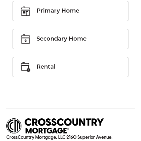
Primary Home
Secondary Home
Rental
CrossCountry Mortgage, LLC 2160 Superior Avenue,