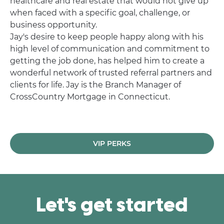
healthcare and real estate that would not give up
when faced with a specific goal, challenge, or
business opportunity.
Jay's desire to keep people happy along with his
high level of communication and commitment to
getting the job done, has helped him to create a
wonderful network of trusted referral partners and
clients for life. Jay is the Branch Manager of
CrossCountry Mortgage in Connecticut.
VIP PERKS
Let's get started