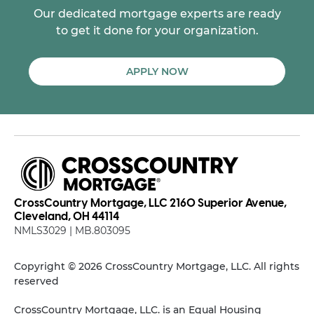
Our dedicated mortgage experts are ready
to get it done for your organization.
APPLY NOW
CrossCountry Mortgage, LLC 2160 Superior Avenue,
Cleveland, OH 44114
NMLS3029 | MB.803095
Copyright © 2026 CrossCountry Mortgage, LLC. All rights
reserved
CrossCountry Mortgage, LLC. is an Equal Housing