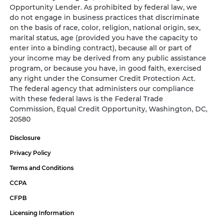
Opportunity Lender. As prohibited by federal law, we
do not engage in business practices that discriminate
on the basis of race, color, religion, national origin, sex,
marital status, age (provided you have the capacity to
enter into a binding contract), because all or part of
your income may be derived from any public assistance
program, or because you have, in good faith, exercised
any right under the Consumer Credit Protection Act.
The federal agency that administers our compliance
with these federal laws is the Federal Trade
Commission, Equal Credit Opportunity, Washington, DC,
20580
Disclosure
Privacy Policy
Terms and Conditions
CCPA
CFPB
Licensing Information