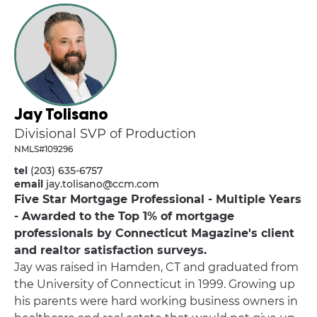
Jay Tolisano
Divisional SVP of Production
NMLS#109296
tel
(203) 635-6757
email
jay.tolisano@ccm.com
Five Star Mortgage Professional - Multiple Years
- Awarded to the Top 1% of mortgage
professionals by Connecticut Magazine's client
and realtor satisfaction surveys.
Jay was raised in Hamden, CT and graduated from
the University of Connecticut in 1999. Growing up
his parents were hard working business owners in