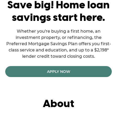
Save big! Home loan
savings start here.
Whether you're buying a first home, an
investment property, or refinancing, the
Preferred Mortgage Savings Plan offers you first-
class service and education, and up to a $2,198*
lender credit toward closing costs.
APPLY NOW
About