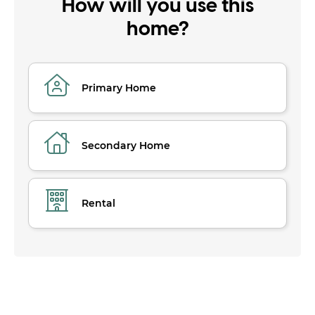
How will you use this
home?
Primary Home
Secondary Home
Rental