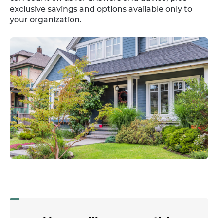
exclusive savings and options available only to
your organization.