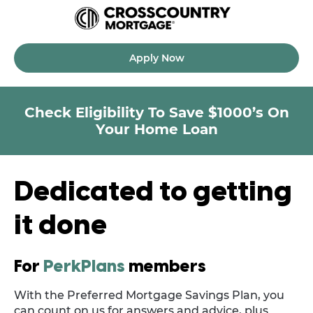
Apply Now
Check Eligibility To Save $1000’s On
Your Home Loan
Dedicated to getting
it done
For
PerkPlans
members
With the Preferred Mortgage Savings Plan, you
can count on us for answers and advice, plus