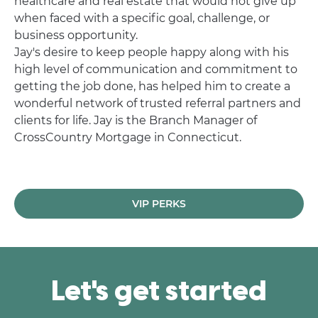
healthcare and real estate that would not give up
when faced with a specific goal, challenge, or
business opportunity.
Jay's desire to keep people happy along with his
high level of communication and commitment to
getting the job done, has helped him to create a
wonderful network of trusted referral partners and
clients for life. Jay is the Branch Manager of
CrossCountry Mortgage in Connecticut.
VIP PERKS
Let's get started