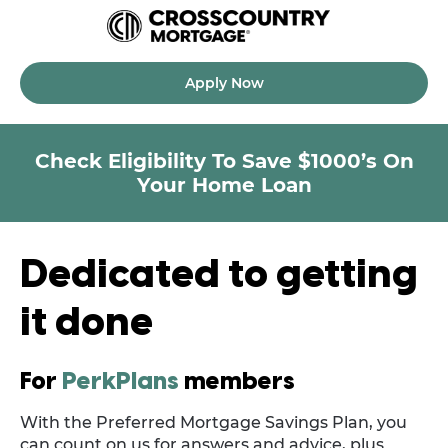
Apply Now
Check Eligibility To Save $1000’s On
Your Home Loan
Dedicated to getting
it done
For
PerkPlans
members
With the Preferred Mortgage Savings Plan, you
can count on us for answers and advice, plus