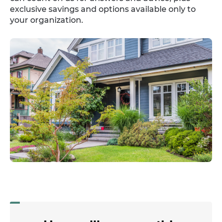
exclusive savings and options available only to
your organization.