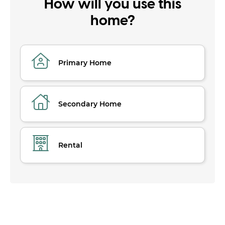
How will you use this
home?
Primary Home
Secondary Home
Rental