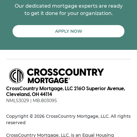
Our dedicated mortgage experts are ready
to get it done for your organization.
APPLY NOW
CrossCountry Mortgage, LLC 2160 Superior Avenue,
Cleveland, OH 44114
NMLS3029 | MB.803095
Copyright © 2026 CrossCountry Mortgage, LLC. All rights
reserved
CrossCountry Mortgage, LLC. is an Equal Housing