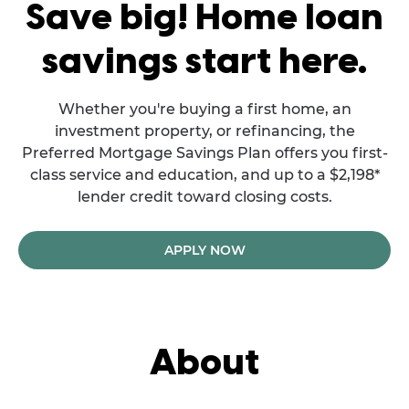
Save big! Home loan
savings start here.
Whether you're buying a first home, an
investment property, or refinancing, the
Preferred Mortgage Savings Plan offers you first-
class service and education, and up to a $2,198*
lender credit toward closing costs.
APPLY NOW
About