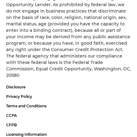
Opportunity Lender. As prohibited by federal law, we
do not engage in business practices that discriminate
on the basis of race, color, religion, national origin, sex,
marital status, age (provided you have the capacity to
enter into a binding contract), because all or part of
your income may be derived from any public assistance
program, or because you have, in good faith, exercised
any right under the Consumer Credit Protection Act.
The federal agency that administers our compliance
with these federal laws is the Federal Trade
Commission, Equal Credit Opportunity, Washington, DC,
20580
Disclosure
Privacy Policy
Terms and Conditions
CCPA
CFPB
Licensing Information