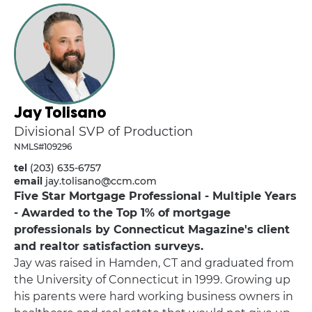
Jay Tolisano
Divisional SVP of Production
NMLS#109296
tel
(203) 635-6757
email
jay.tolisano@ccm.com
Five Star Mortgage Professional - Multiple Years
- Awarded to the Top 1% of mortgage
professionals by Connecticut Magazine's client
and realtor satisfaction surveys.
Jay was raised in Hamden, CT and graduated from
the University of Connecticut in 1999. Growing up
his parents were hard working business owners in