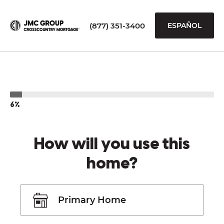
(877) 351-3400
ESPAÑOL
6%
How will you use this
home?
Primary Home