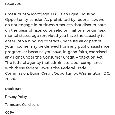
reserved
CrossCountry Mortgage, LLC. is an Equal Housing
Opportunity Lender. As prohibited by federal law, we
do not engage in business practices that discriminate
on the basis of race, color, religion, national origin, sex,
marital status, age (provided you have the capacity to
enter into a binding contract), because all or part of
your income may be derived from any public assistance
program, or because you have, in good faith, exercised
any right under the Consumer Credit Protection Act.
The federal agency that administers our compliance
with these federal laws is the Federal Trade
Commission, Equal Credit Opportunity, Washington, DC,
20580
Disclosure
Privacy Policy
Terms and Conditions
CCPA