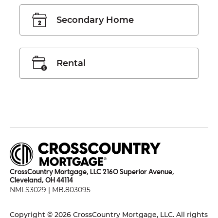
Secondary Home
Rental
CrossCountry Mortgage, LLC 2160 Superior Avenue,
Cleveland, OH 44114
NMLS3029 | MB.803095
Copyright © 2026 CrossCountry Mortgage, LLC. All rights