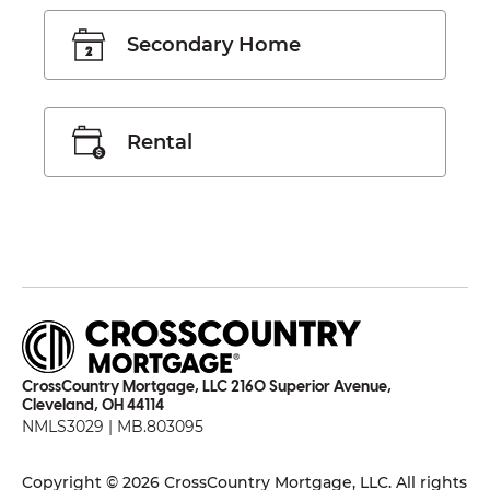
Secondary Home
Rental
CrossCountry Mortgage, LLC 2160 Superior Avenue,
Cleveland, OH 44114
NMLS3029 | MB.803095
Copyright © 2026 CrossCountry Mortgage, LLC. All rights