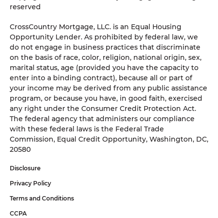
reserved
CrossCountry Mortgage, LLC. is an Equal Housing
Opportunity Lender. As prohibited by federal law, we
do not engage in business practices that discriminate
on the basis of race, color, religion, national origin, sex,
marital status, age (provided you have the capacity to
enter into a binding contract), because all or part of
your income may be derived from any public assistance
program, or because you have, in good faith, exercised
any right under the Consumer Credit Protection Act.
The federal agency that administers our compliance
with these federal laws is the Federal Trade
Commission, Equal Credit Opportunity, Washington, DC,
20580
Disclosure
Privacy Policy
Terms and Conditions
CCPA