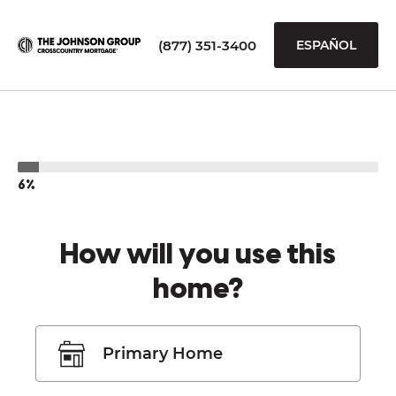
(877) 351-3400
ESPAÑOL
6%
How will you use this
home?
Primary Home