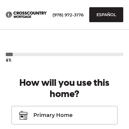
(978) 972-3176
ESPAÑOL
6%
How will you use this
home?
Primary Home