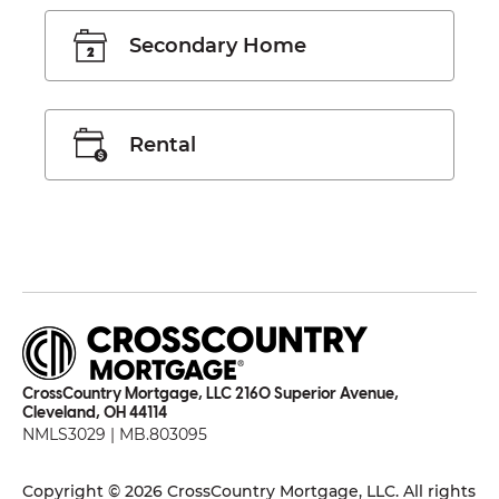
Secondary Home
Rental
CrossCountry Mortgage, LLC 2160 Superior Avenue,
Cleveland, OH 44114
NMLS3029 | MB.803095
Copyright © 2026 CrossCountry Mortgage, LLC. All rights