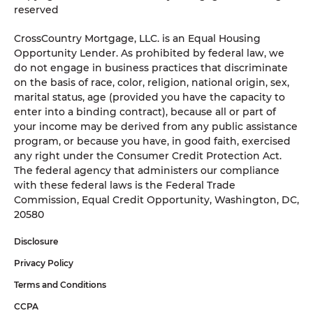
reserved
CrossCountry Mortgage, LLC. is an Equal Housing
Opportunity Lender. As prohibited by federal law, we
do not engage in business practices that discriminate
on the basis of race, color, religion, national origin, sex,
marital status, age (provided you have the capacity to
enter into a binding contract), because all or part of
your income may be derived from any public assistance
program, or because you have, in good faith, exercised
any right under the Consumer Credit Protection Act.
The federal agency that administers our compliance
with these federal laws is the Federal Trade
Commission, Equal Credit Opportunity, Washington, DC,
20580
Disclosure
Privacy Policy
Terms and Conditions
CCPA