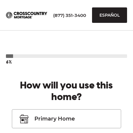
(877) 351-3400
ESPAÑOL
6%
How will you use this
home?
Primary Home