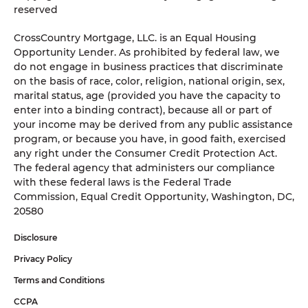
reserved
CrossCountry Mortgage, LLC. is an Equal Housing
Opportunity Lender. As prohibited by federal law, we
do not engage in business practices that discriminate
on the basis of race, color, religion, national origin, sex,
marital status, age (provided you have the capacity to
enter into a binding contract), because all or part of
your income may be derived from any public assistance
program, or because you have, in good faith, exercised
any right under the Consumer Credit Protection Act.
The federal agency that administers our compliance
with these federal laws is the Federal Trade
Commission, Equal Credit Opportunity, Washington, DC,
20580
Disclosure
Privacy Policy
Terms and Conditions
CCPA