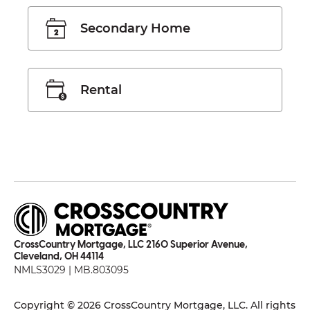
Secondary Home
Rental
CrossCountry Mortgage, LLC 2160 Superior Avenue,
Cleveland, OH 44114
NMLS3029 | MB.803095
Copyright © 2026 CrossCountry Mortgage, LLC. All rights