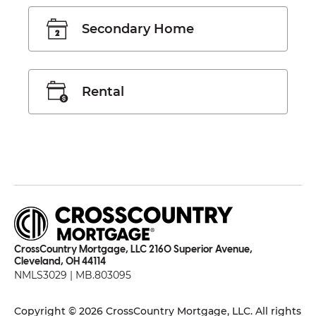
Secondary Home
Rental
CrossCountry Mortgage, LLC 2160 Superior Avenue,
Cleveland, OH 44114
NMLS3029 | MB.803095
Copyright © 2026 CrossCountry Mortgage, LLC. All rights