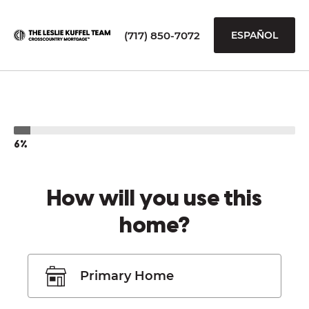
(717) 850-7072
ESPAÑOL
6%
How will you use this
home?
Primary Home