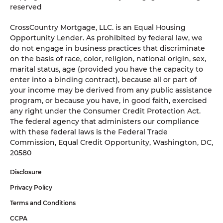
reserved
CrossCountry Mortgage, LLC. is an Equal Housing
Opportunity Lender. As prohibited by federal law, we
do not engage in business practices that discriminate
on the basis of race, color, religion, national origin, sex,
marital status, age (provided you have the capacity to
enter into a binding contract), because all or part of
your income may be derived from any public assistance
program, or because you have, in good faith, exercised
any right under the Consumer Credit Protection Act.
The federal agency that administers our compliance
with these federal laws is the Federal Trade
Commission, Equal Credit Opportunity, Washington, DC,
20580
Disclosure
Privacy Policy
Terms and Conditions
CCPA