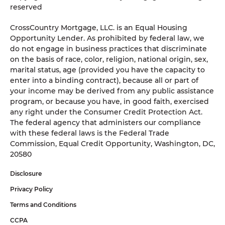
reserved
CrossCountry Mortgage, LLC. is an Equal Housing
Opportunity Lender. As prohibited by federal law, we
do not engage in business practices that discriminate
on the basis of race, color, religion, national origin, sex,
marital status, age (provided you have the capacity to
enter into a binding contract), because all or part of
your income may be derived from any public assistance
program, or because you have, in good faith, exercised
any right under the Consumer Credit Protection Act.
The federal agency that administers our compliance
with these federal laws is the Federal Trade
Commission, Equal Credit Opportunity, Washington, DC,
20580
Disclosure
Privacy Policy
Terms and Conditions
CCPA