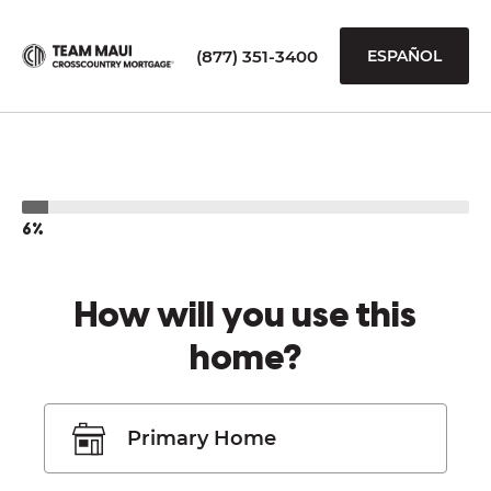
(877) 351-3400
ESPAÑOL
6%
How will you use this
home?
Primary Home