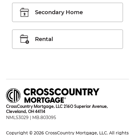
Secondary Home
Rental
CrossCountry Mortgage, LLC 2160 Superior Avenue,
Cleveland, OH 44114
NMLS3029 | MB.803095
Copyright © 2026 CrossCountry Mortgage, LLC. All rights