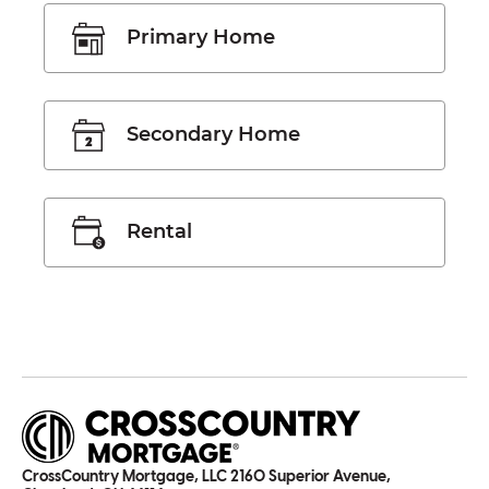
Primary Home
Secondary Home
Rental
CrossCountry Mortgage, LLC 2160 Superior Avenue,