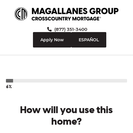
(877) 351-3400
Apply Now
ESPAÑOL
6%
How will you use this
home?