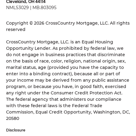
Cleveland, OH 44114
NMLS3029 | MB.803095
Copyright © 2026 CrossCountry Mortgage, LLC. All rights
reserved
CrossCountry Mortgage, LLC. is an Equal Housing
Opportunity Lender. As prohibited by federal law, we
do not engage in business practices that discriminate
on the basis of race, color, religion, national origin, sex,
marital status, age (provided you have the capacity to
enter into a binding contract), because all or part of
your income may be derived from any public assistance
program, or because you have, in good faith, exercised
any right under the Consumer Credit Protection Act.
The federal agency that administers our compliance
with these federal laws is the Federal Trade
Commission, Equal Credit Opportunity, Washington, DC,
20580
Disclosure