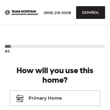
(908) 216-5008
ESPAÑOL
6%
How will you use this
home?
Primary Home