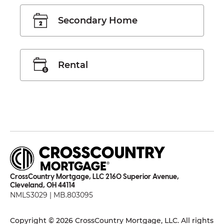
Secondary Home
Rental
CrossCountry Mortgage, LLC 2160 Superior Avenue,
Cleveland, OH 44114
NMLS3029 | MB.803095
Copyright © 2026 CrossCountry Mortgage, LLC. All rights