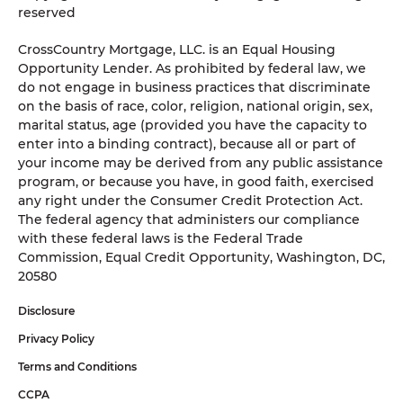
reserved
CrossCountry Mortgage, LLC. is an Equal Housing
Opportunity Lender. As prohibited by federal law, we
do not engage in business practices that discriminate
on the basis of race, color, religion, national origin, sex,
marital status, age (provided you have the capacity to
enter into a binding contract), because all or part of
your income may be derived from any public assistance
program, or because you have, in good faith, exercised
any right under the Consumer Credit Protection Act.
The federal agency that administers our compliance
with these federal laws is the Federal Trade
Commission, Equal Credit Opportunity, Washington, DC,
20580
Disclosure
Privacy Policy
Terms and Conditions
CCPA