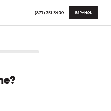
(877) 351-3400
ESPAÑOL
me?