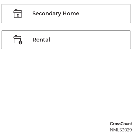
Secondary Home
Rental
CrossCount
NMLS3029 