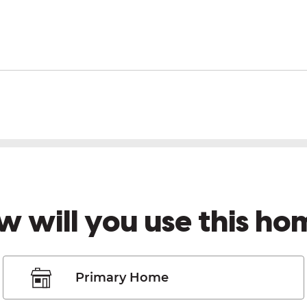
w will you use this ho
Primary Home