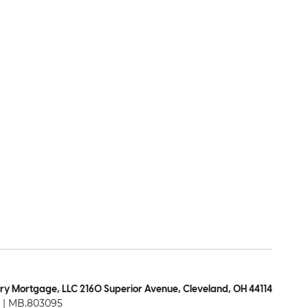
ry Mortgage, LLC 2160 Superior Avenue, Cleveland, OH 44114
| MB.803095