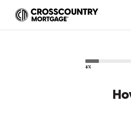
6%
Ho