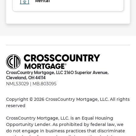
Rental
CrossCountry Mortgage, LLC 2160 Superior Avenue,
Cleveland, OH 44114
NMLS3029 | MB.803095
Copyright © 2026 CrossCountry Mortgage, LLC. All rights
reserved
CrossCountry Mortgage, LLC. is an Equal Housing
Opportunity Lender. As prohibited by federal law, we
do not engage in business practices that discriminate