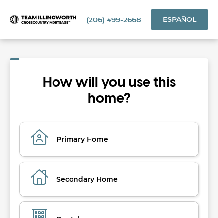
(206) 499-2668
ESPAÑOL
How will you use this
home?
Primary Home
Secondary Home