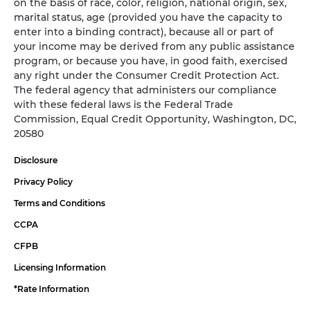
on the basis of race, color, religion, national origin, sex,
marital status, age (provided you have the capacity to
enter into a binding contract), because all or part of
your income may be derived from any public assistance
program, or because you have, in good faith, exercised
any right under the Consumer Credit Protection Act.
The federal agency that administers our compliance
with these federal laws is the Federal Trade
Commission, Equal Credit Opportunity, Washington, DC,
20580
Disclosure
Privacy Policy
Terms and Conditions
CCPA
CFPB
Licensing Information
*Rate Information