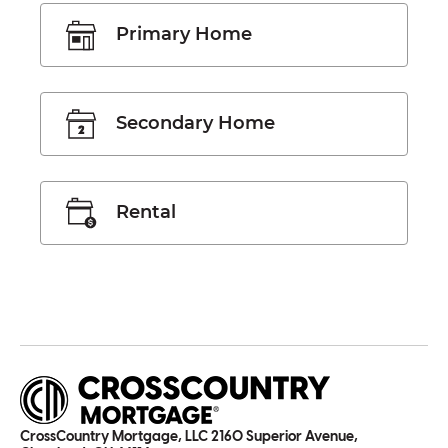
Primary Home
Secondary Home
Rental
CrossCountry Mortgage, LLC 2160 Superior Avenue,