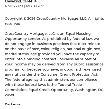
Cleveland, OH 44114
NMLS3029 | MB.803095
Copyright © 2026 CrossCountry Mortgage, LLC. All rights
reserved
CrossCountry Mortgage, LLC. is an Equal Housing
Opportunity Lender. As prohibited by federal law, we
do not engage in business practices that discriminate
on the basis of race, color, religion, national origin, sex,
marital status, age (provided you have the capacity to
enter into a binding contract), because all or part of
your income may be derived from any public assistance
program, or because you have, in good faith, exercised
any right under the Consumer Credit Protection Act.
The federal agency that administers our compliance
with these federal laws is the Federal Trade
Commission, Equal Credit Opportunity, Washington, DC,
20580
Disclosure