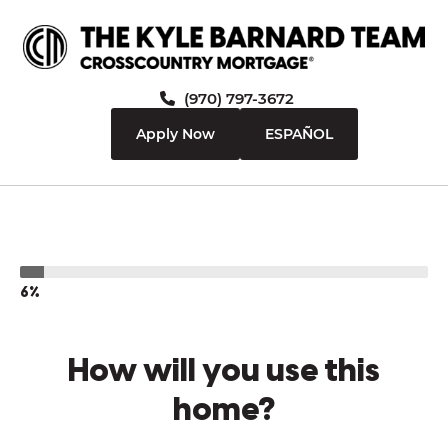
(970) 797-3672
Apply Now
ESPAÑOL
6%
How will you use this
home?