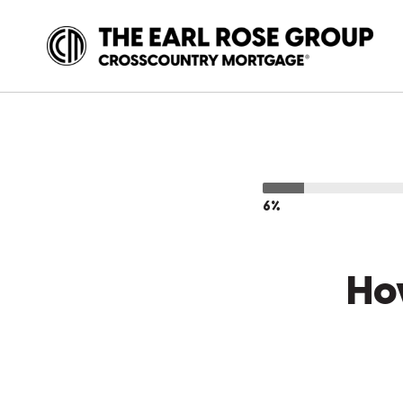
6%
Ho