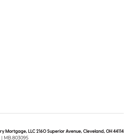
ry Mortgage, LLC 2160 Superior Avenue, Cleveland, OH 44114
| MB.803095