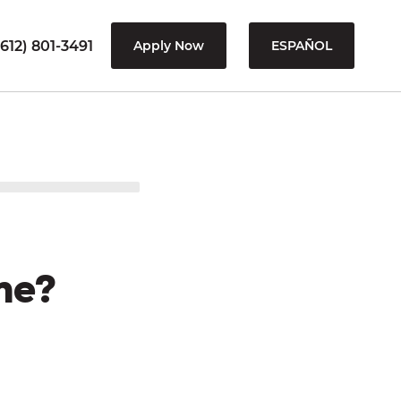
612) 801-3491
Apply Now
ESPAÑOL
me?