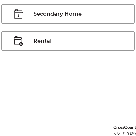
Secondary Home
Rental
CrossCount
NMLS3029 