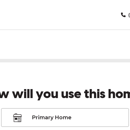
(
w will you use this ho
Primary Home