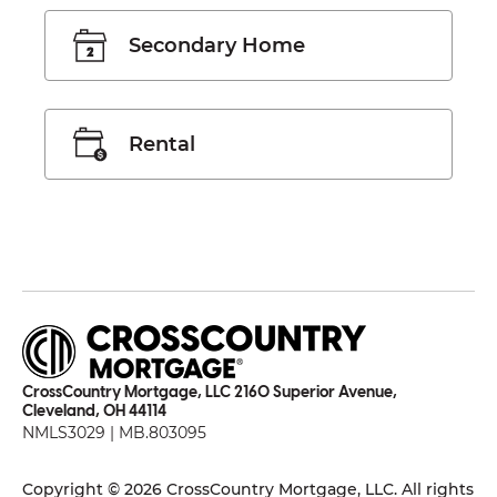
Secondary Home
Rental
CrossCountry Mortgage, LLC 2160 Superior Avenue,
Cleveland, OH 44114
NMLS3029 | MB.803095
Copyright © 2026 CrossCountry Mortgage, LLC. All rights