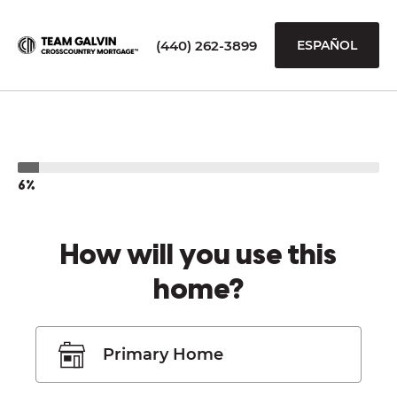
(440) 262-3899
ESPAÑOL
6%
How will you use this
home?
Primary Home