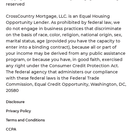
reserved
CrossCountry Mortgage, LLC. is an Equal Housing
Opportunity Lender. As prohibited by federal law, we
do not engage in business practices that discriminate
on the basis of race, color, religion, national origin, sex,
marital status, age (provided you have the capacity to
enter into a binding contract), because all or part of
your income may be derived from any public assistance
program, or because you have, in good faith, exercised
any right under the Consumer Credit Protection Act.
The federal agency that administers our compliance
with these federal laws is the Federal Trade
Commission, Equal Credit Opportunity, Washington, DC,
20580
Disclosure
Privacy Policy
Terms and Conditions
CCPA