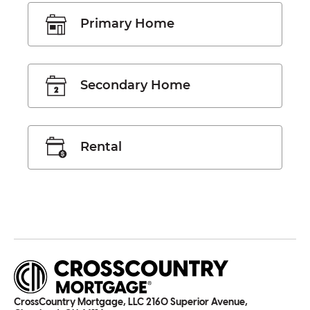
Primary Home
Secondary Home
Rental
CrossCountry Mortgage, LLC 2160 Superior Avenue,