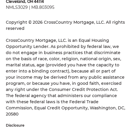
Cleveland, OH 44114
NMLS3029 | MB.803095
Copyright © 2026 CrossCountry Mortgage, LLC. All rights
reserved
CrossCountry Mortgage, LLC. is an Equal Housing
Opportunity Lender. As prohibited by federal law, we
do not engage in business practices that discriminate
on the basis of race, color, religion, national origin, sex,
marital status, age (provided you have the capacity to
enter into a binding contract), because all or part of
your income may be derived from any public assistance
program, or because you have, in good faith, exercised
any right under the Consumer Credit Protection Act.
The federal agency that administers our compliance
with these federal laws is the Federal Trade
Commission, Equal Credit Opportunity, Washington, DC,
20580
Disclosure