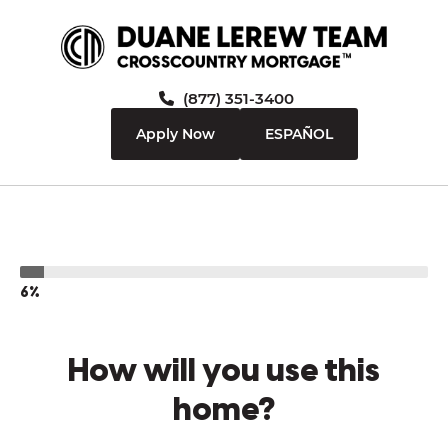
(877) 351-3400
Apply Now
ESPAÑOL
6%
How will you use this
home?