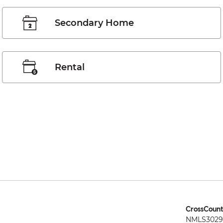
Secondary Home
Rental
CrossCount
NMLS3029 