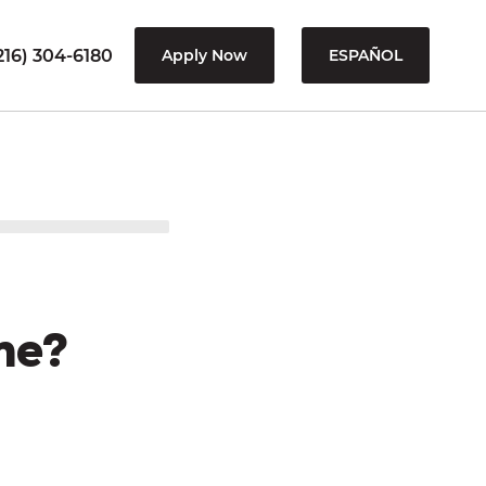
216) 304-6180
Apply Now
ESPAÑOL
me?