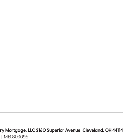
ry Mortgage, LLC 2160 Superior Avenue, Cleveland, OH 44114
| MB.803095