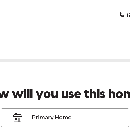
(
w will you use this ho
Primary Home