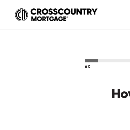
6%
Ho