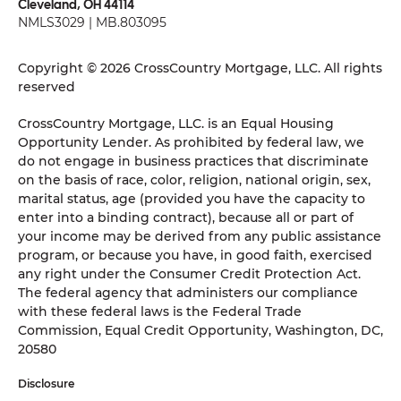
Cleveland, OH 44114
NMLS3029 | MB.803095
Copyright © 2026 CrossCountry Mortgage, LLC. All rights
reserved
CrossCountry Mortgage, LLC. is an Equal Housing
Opportunity Lender. As prohibited by federal law, we
do not engage in business practices that discriminate
on the basis of race, color, religion, national origin, sex,
marital status, age (provided you have the capacity to
enter into a binding contract), because all or part of
your income may be derived from any public assistance
program, or because you have, in good faith, exercised
any right under the Consumer Credit Protection Act.
The federal agency that administers our compliance
with these federal laws is the Federal Trade
Commission, Equal Credit Opportunity, Washington, DC,
20580
Disclosure