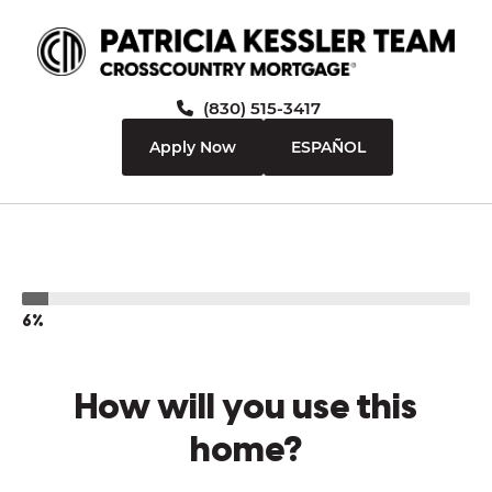
(830) 515-3417
Apply Now
ESPAÑOL
6%
How will you use this
home?