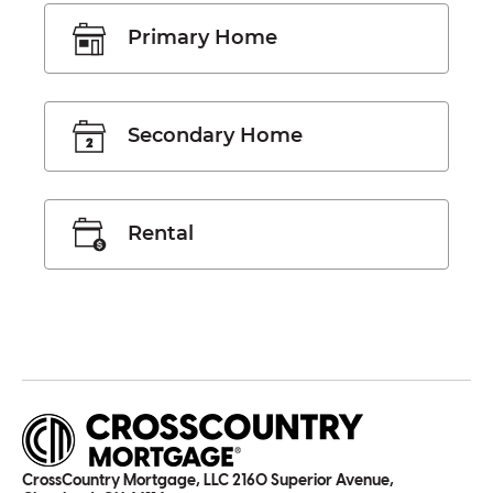
Primary Home
Secondary Home
Rental
CrossCountry Mortgage, LLC 2160 Superior Avenue,