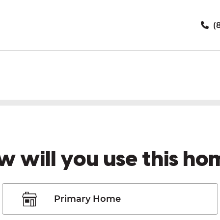
(8
w will you use this ho
Primary Home