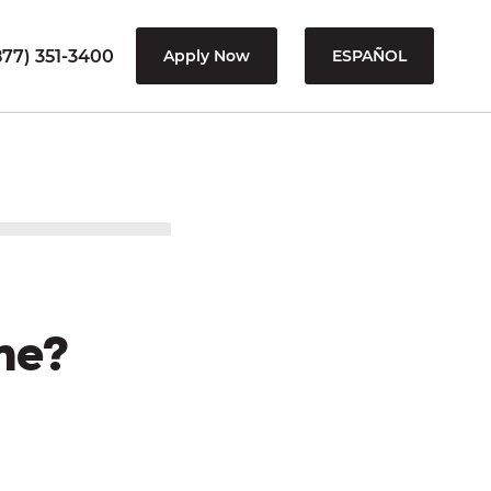
77) 351-3400
Apply Now
ESPAÑOL
me?