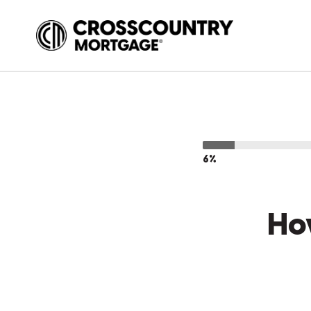
6%
Ho