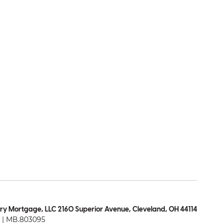
ry Mortgage, LLC 2160 Superior Avenue, Cleveland, OH 44114
| MB.803095