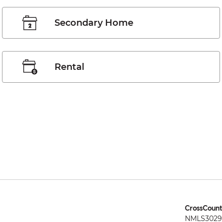
Secondary Home
Rental
CrossCount
NMLS3029 