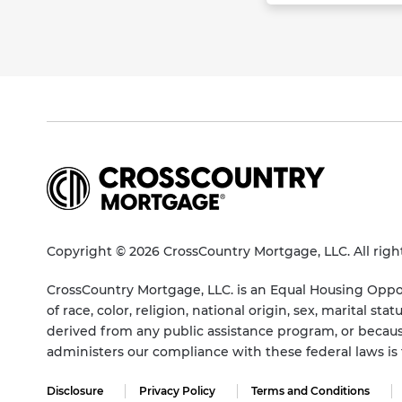
Copyright © 2026 CrossCountry Mortgage, LLC. All righ
CrossCountry Mortgage, LLC. is an Equal Housing Oppor
of race, color, religion, national origin, sex, marital 
derived from any public assistance program, or becaus
administers our compliance with these federal laws i
Disclosure
Privacy Policy
Terms and Conditions