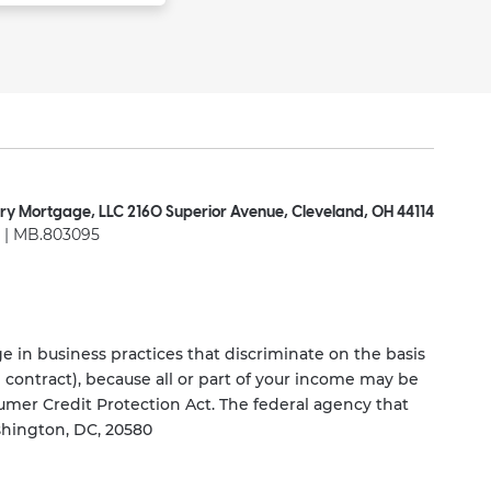
ry Mortgage, LLC 2160 Superior Avenue, Cleveland, OH 44114
| MB.803095
 in business practices that discriminate on the basis
ng contract), because all or part of your income may be
umer Credit Protection Act. The federal agency that
shington, DC, 20580