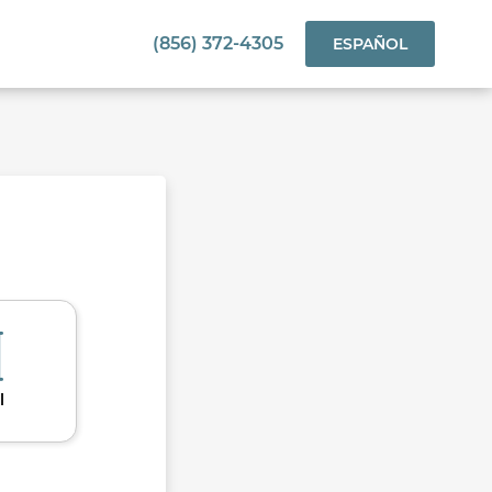
(856) 372-4305
ESPAÑOL
l