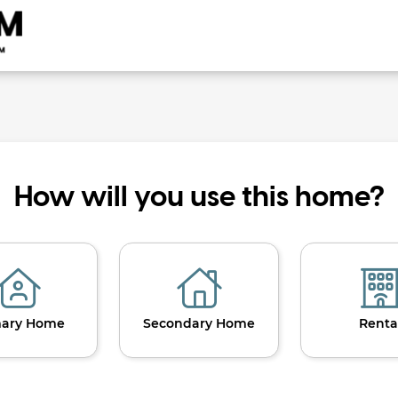
How will you use this home?
mary Home
Secondary Home
Renta