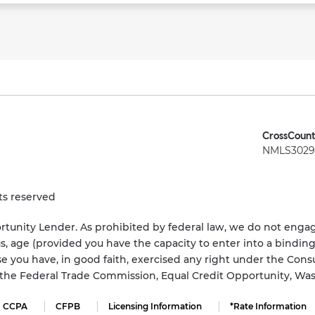
CrossCount
NMLS3029 
ts reserved
tunity Lender. As prohibited by federal law, we do not engage
status, age (provided you have the capacity to enter into a bindi
e you have, in good faith, exercised any right under the Cons
s the Federal Trade Commission, Equal Credit Opportunity, Wa
CCPA
CFPB
Licensing Information
*Rate Information