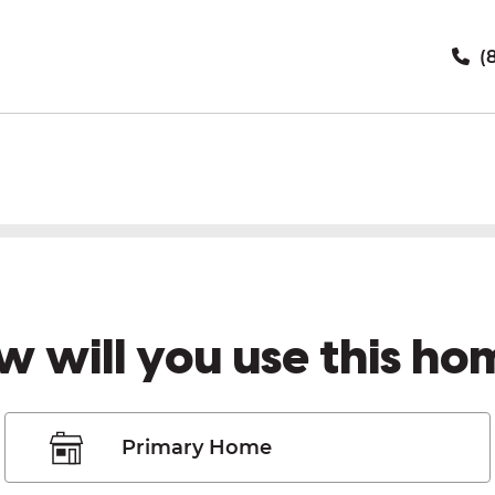
(8
w will you use this ho
Primary Home