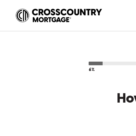
6%
Ho