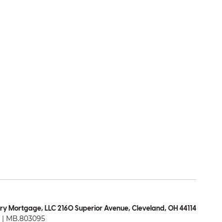
ry Mortgage, LLC 2160 Superior Avenue, Cleveland, OH 44114
| MB.803095