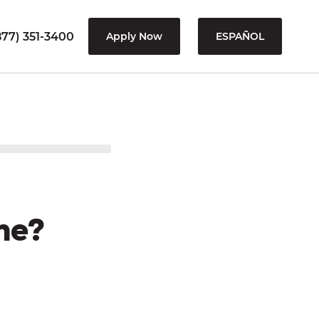
77) 351-3400
Apply Now
ESPAÑOL
me?