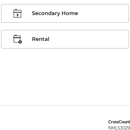
Secondary Home
Rental
CrossCount
NMLS3029 