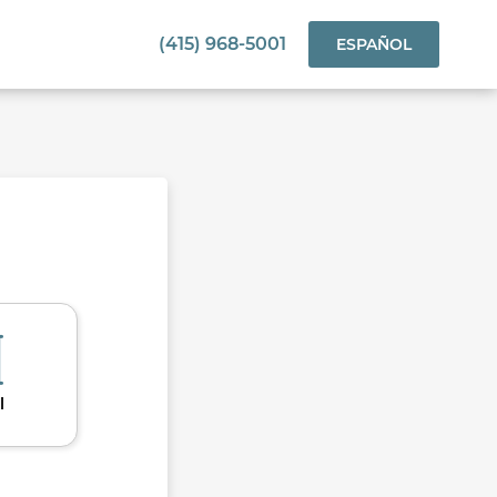
(415) 968-5001
ESPAÑOL
l