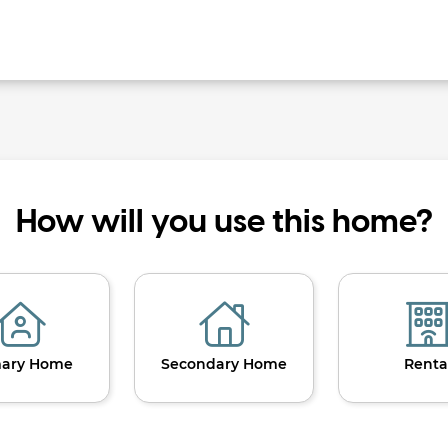
How will you use this home?
mary Home
Secondary Home
Renta