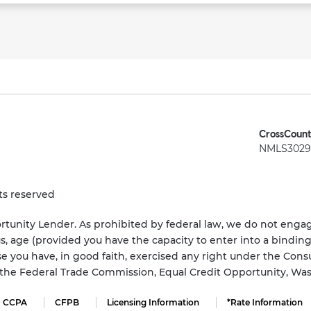
CrossCount
NMLS3029 
ts reserved
tunity Lender. As prohibited by federal law, we do not engage
status, age (provided you have the capacity to enter into a bindi
e you have, in good faith, exercised any right under the Cons
s the Federal Trade Commission, Equal Credit Opportunity, Wa
CCPA
CFPB
Licensing Information
*Rate Information