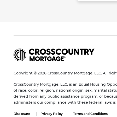
Copyright © 2026 CrossCountry Mortgage, LLC. All righ
CrossCountry Mortgage, LLC. is an Equal Housing Oppor
of race, color, religion, national origin, sex, marital 
derived from any public assistance program, or becaus
administers our compliance with these federal laws i
Disclosure
Privacy Policy
Terms and Conditions