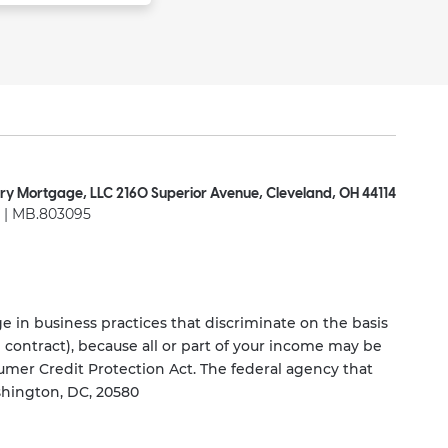
ry Mortgage, LLC 2160 Superior Avenue, Cleveland, OH 44114
| MB.803095
 in business practices that discriminate on the basis
ng contract), because all or part of your income may be
umer Credit Protection Act. The federal agency that
shington, DC, 20580