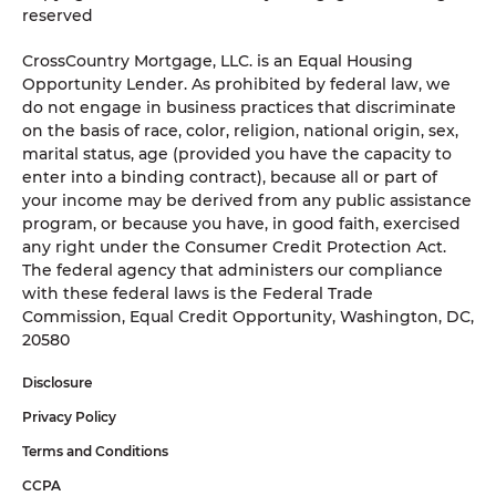
reserved
CrossCountry Mortgage, LLC. is an Equal Housing
Opportunity Lender. As prohibited by federal law, we
do not engage in business practices that discriminate
on the basis of race, color, religion, national origin, sex,
marital status, age (provided you have the capacity to
enter into a binding contract), because all or part of
your income may be derived from any public assistance
program, or because you have, in good faith, exercised
any right under the Consumer Credit Protection Act.
The federal agency that administers our compliance
with these federal laws is the Federal Trade
Commission, Equal Credit Opportunity, Washington, DC,
20580
Disclosure
Privacy Policy
Terms and Conditions
CCPA