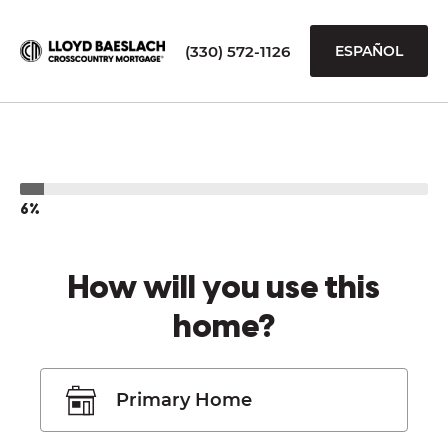
(330) 572-1126
ESPAÑOL
6%
How will you use this
home?
Primary Home