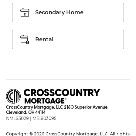
Secondary Home
Rental
CrossCountry Mortgage, LLC 2160 Superior Avenue,
Cleveland, OH 44114
NMLS3029 | MB.803095
Copyright © 2026 CrossCountry Mortgage, LLC. All rights