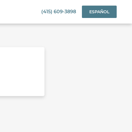
(415) 609-3898
ESPAÑOL