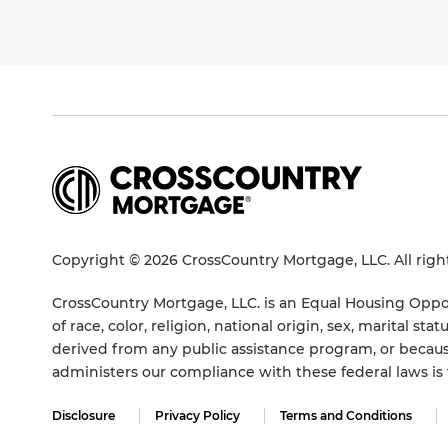
Copyright © 2026 CrossCountry Mortgage, LLC. All righ
CrossCountry Mortgage, LLC. is an Equal Housing Oppor
of race, color, religion, national origin, sex, marital 
derived from any public assistance program, or becaus
administers our compliance with these federal laws i
Disclosure
Privacy Policy
Terms and Conditions