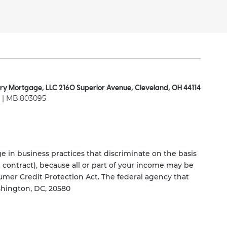
ry Mortgage, LLC 2160 Superior Avenue, Cleveland, OH 44114
| MB.803095
 in business practices that discriminate on the basis
ng contract), because all or part of your income may be
umer Credit Protection Act. The federal agency that
shington, DC, 20580