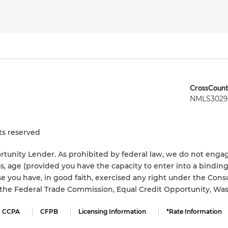
CrossCount
NMLS3029 
ts reserved
tunity Lender. As prohibited by federal law, we do not engage
status, age (provided you have the capacity to enter into a bindi
e you have, in good faith, exercised any right under the Cons
s the Federal Trade Commission, Equal Credit Opportunity, Wa
CCPA
CFPB
Licensing Information
*Rate Information