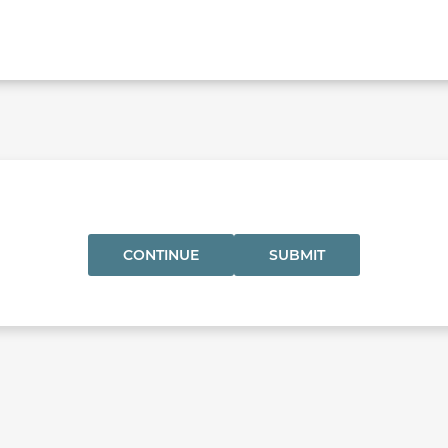
CONTINUE
SUBMIT