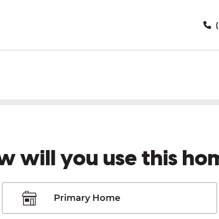
(
w will you use this ho
Primary Home