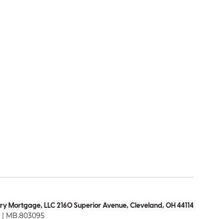
ry Mortgage, LLC 2160 Superior Avenue, Cleveland, OH 44114
| MB.803095