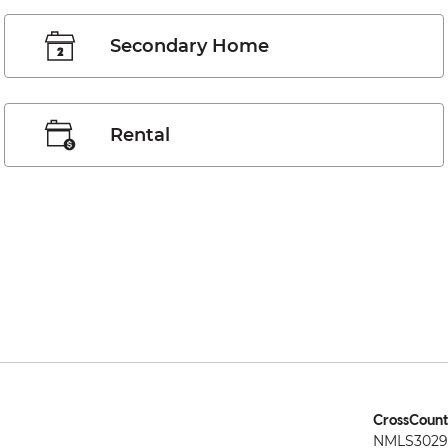
Secondary Home
Rental
CrossCount
NMLS3029 