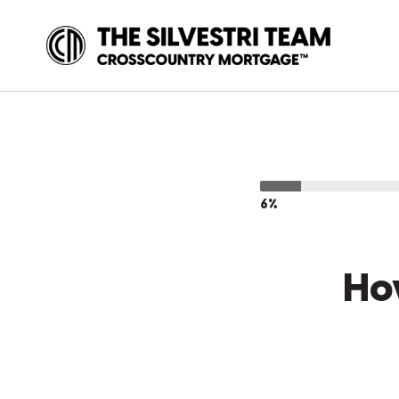
6%
Ho