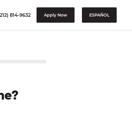
212) 814-9632
Apply Now
ESPAÑOL
me?