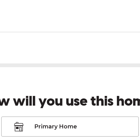
w will you use this ho
Primary Home