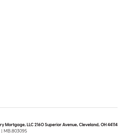
ry Mortgage, LLC 2160 Superior Avenue, Cleveland, OH 44114
| MB.803095