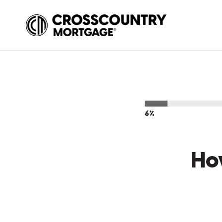
6%
Ho