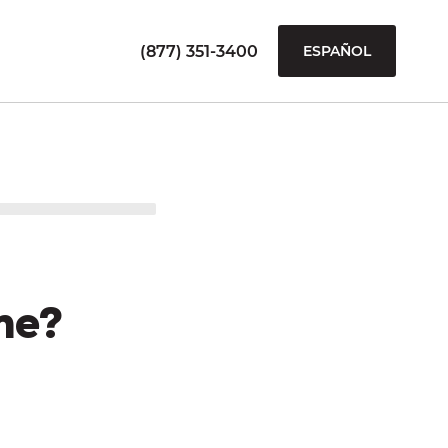
(877) 351-3400
ESPAÑOL
me?