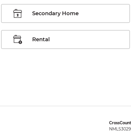
Secondary Home
Rental
CrossCount
NMLS3029 