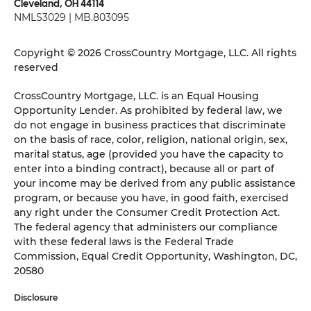
Cleveland, OH 44114
NMLS3029 | MB.803095
Copyright © 2026 CrossCountry Mortgage, LLC. All rights
reserved
CrossCountry Mortgage, LLC. is an Equal Housing
Opportunity Lender. As prohibited by federal law, we
do not engage in business practices that discriminate
on the basis of race, color, religion, national origin, sex,
marital status, age (provided you have the capacity to
enter into a binding contract), because all or part of
your income may be derived from any public assistance
program, or because you have, in good faith, exercised
any right under the Consumer Credit Protection Act.
The federal agency that administers our compliance
with these federal laws is the Federal Trade
Commission, Equal Credit Opportunity, Washington, DC,
20580
Disclosure