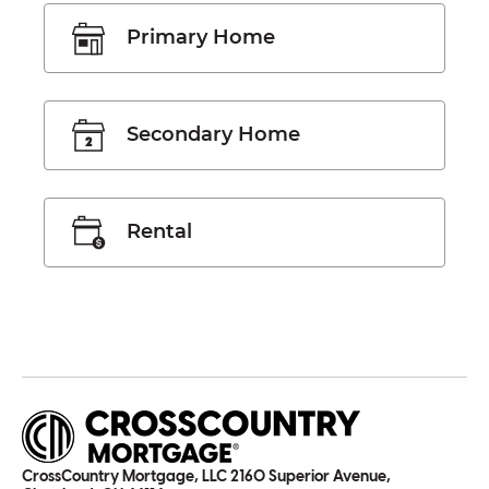
Primary Home
Secondary Home
Rental
CrossCountry Mortgage, LLC 2160 Superior Avenue,