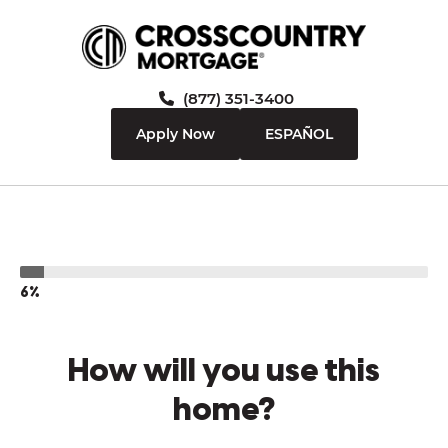
(877) 351-3400
Apply Now
ESPAÑOL
6%
How will you use this
home?