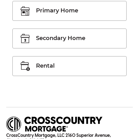
Primary Home
Secondary Home
Rental
CrossCountry Mortgage, LLC 2160 Superior Avenue,