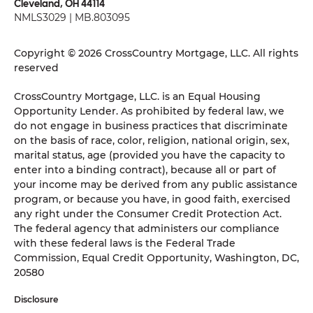
Cleveland, OH 44114
NMLS3029 | MB.803095
Copyright © 2026 CrossCountry Mortgage, LLC. All rights
reserved
CrossCountry Mortgage, LLC. is an Equal Housing
Opportunity Lender. As prohibited by federal law, we
do not engage in business practices that discriminate
on the basis of race, color, religion, national origin, sex,
marital status, age (provided you have the capacity to
enter into a binding contract), because all or part of
your income may be derived from any public assistance
program, or because you have, in good faith, exercised
any right under the Consumer Credit Protection Act.
The federal agency that administers our compliance
with these federal laws is the Federal Trade
Commission, Equal Credit Opportunity, Washington, DC,
20580
Disclosure