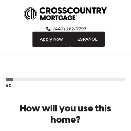
(440) 262-3797
Apply Now
ESPAÑOL
6%
How will you use this
home?