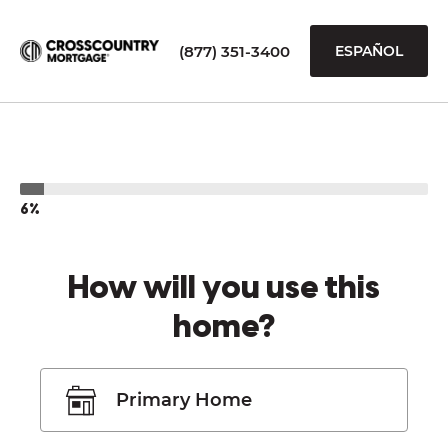
(877) 351-3400
ESPAÑOL
6%
How will you use this
home?
Primary Home