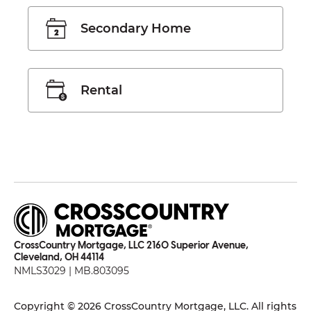
Secondary Home
Rental
CrossCountry Mortgage, LLC 2160 Superior Avenue,
Cleveland, OH 44114
NMLS3029 | MB.803095
Copyright © 2026 CrossCountry Mortgage, LLC. All rights