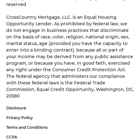
reserved
CrossCountry Mortgage, LLC. is an Equal Housing
Opportunity Lender. As prohibited by federal law, we
do not engage in business practices that discriminate
on the basis of race, color, religion, national origin, sex,
marital status, age (provided you have the capacity to
enter into a binding contract), because all or part of
your income may be derived from any public assistance
program, or because you have, in good faith, exercised
any right under the Consumer Credit Protection Act.
The federal agency that administers our compliance
with these federal laws is the Federal Trade
Commission, Equal Credit Opportunity, Washington, DC,
20580
Disclosure
Privacy Policy
Terms and Conditions
CCPA