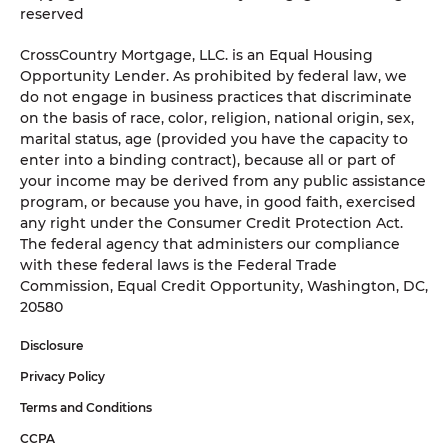
reserved
CrossCountry Mortgage, LLC. is an Equal Housing
Opportunity Lender. As prohibited by federal law, we
do not engage in business practices that discriminate
on the basis of race, color, religion, national origin, sex,
marital status, age (provided you have the capacity to
enter into a binding contract), because all or part of
your income may be derived from any public assistance
program, or because you have, in good faith, exercised
any right under the Consumer Credit Protection Act.
The federal agency that administers our compliance
with these federal laws is the Federal Trade
Commission, Equal Credit Opportunity, Washington, DC,
20580
Disclosure
Privacy Policy
Terms and Conditions
CCPA