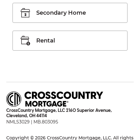
Secondary Home
Rental
CrossCountry Mortgage, LLC 2160 Superior Avenue,
Cleveland, OH 44114
NMLS3029 | MB.803095
Copyright © 2026 CrossCountry Mortgage, LLC. All rights