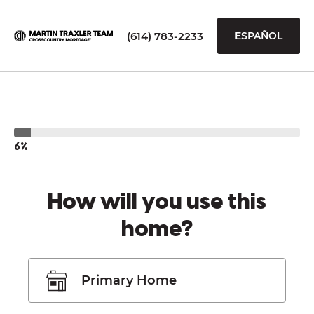
(614) 783-2233
ESPAÑOL
6%
How will you use this
home?
Primary Home