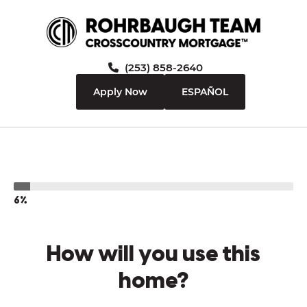
(253) 858-2640
Apply Now
ESPAÑOL
6%
How will you use this
home?