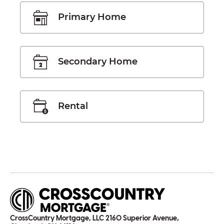
Primary Home
Secondary Home
Rental
CrossCountry Mortgage, LLC 2160 Superior Avenue,