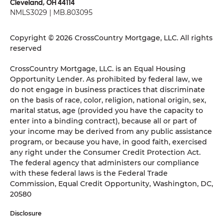
Cleveland, OH 44114
NMLS3029 | MB.803095
Copyright © 2026 CrossCountry Mortgage, LLC. All rights
reserved
CrossCountry Mortgage, LLC. is an Equal Housing
Opportunity Lender. As prohibited by federal law, we
do not engage in business practices that discriminate
on the basis of race, color, religion, national origin, sex,
marital status, age (provided you have the capacity to
enter into a binding contract), because all or part of
your income may be derived from any public assistance
program, or because you have, in good faith, exercised
any right under the Consumer Credit Protection Act.
The federal agency that administers our compliance
with these federal laws is the Federal Trade
Commission, Equal Credit Opportunity, Washington, DC,
20580
Disclosure