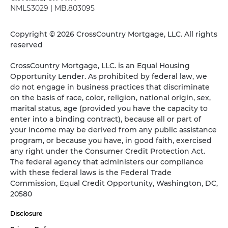
NMLS3029 | MB.803095
Copyright © 2026 CrossCountry Mortgage, LLC. All rights
reserved
CrossCountry Mortgage, LLC. is an Equal Housing
Opportunity Lender. As prohibited by federal law, we
do not engage in business practices that discriminate
on the basis of race, color, religion, national origin, sex,
marital status, age (provided you have the capacity to
enter into a binding contract), because all or part of
your income may be derived from any public assistance
program, or because you have, in good faith, exercised
any right under the Consumer Credit Protection Act.
The federal agency that administers our compliance
with these federal laws is the Federal Trade
Commission, Equal Credit Opportunity, Washington, DC,
20580
Disclosure