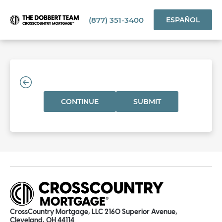
(877) 351-3400
ESPAÑOL
CONTINUE
SUBMIT
CrossCountry Mortgage, LLC 2160 Superior Avenue,
Cleveland, OH 44114