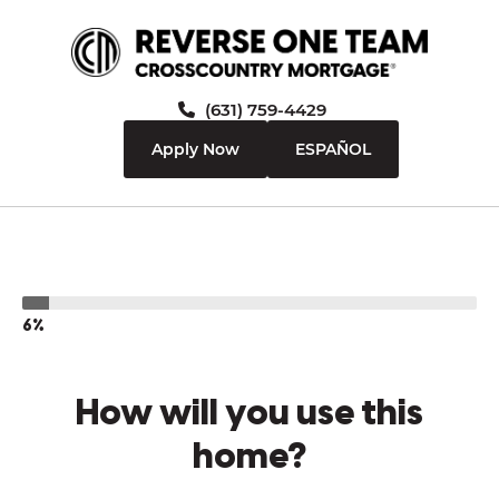
(631) 759-4429
Apply Now
ESPAÑOL
6%
How will you use this
home?