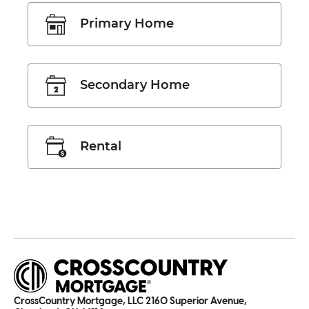
Primary Home
Secondary Home
Rental
CrossCountry Mortgage, LLC 2160 Superior Avenue,