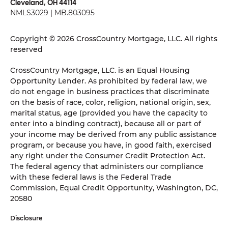
Cleveland, OH 44114
NMLS3029 | MB.803095
Copyright © 2026 CrossCountry Mortgage, LLC. All rights
reserved
CrossCountry Mortgage, LLC. is an Equal Housing
Opportunity Lender. As prohibited by federal law, we
do not engage in business practices that discriminate
on the basis of race, color, religion, national origin, sex,
marital status, age (provided you have the capacity to
enter into a binding contract), because all or part of
your income may be derived from any public assistance
program, or because you have, in good faith, exercised
any right under the Consumer Credit Protection Act.
The federal agency that administers our compliance
with these federal laws is the Federal Trade
Commission, Equal Credit Opportunity, Washington, DC,
20580
Disclosure