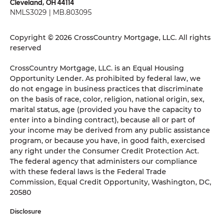
Cleveland, OH 44114
NMLS3029 | MB.803095
Copyright © 2026 CrossCountry Mortgage, LLC. All rights
reserved
CrossCountry Mortgage, LLC. is an Equal Housing
Opportunity Lender. As prohibited by federal law, we
do not engage in business practices that discriminate
on the basis of race, color, religion, national origin, sex,
marital status, age (provided you have the capacity to
enter into a binding contract), because all or part of
your income may be derived from any public assistance
program, or because you have, in good faith, exercised
any right under the Consumer Credit Protection Act.
The federal agency that administers our compliance
with these federal laws is the Federal Trade
Commission, Equal Credit Opportunity, Washington, DC,
20580
Disclosure