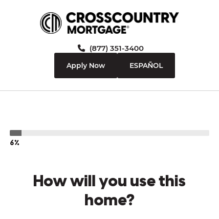
(877) 351-3400
Apply Now
ESPAÑOL
6%
How will you use this
home?