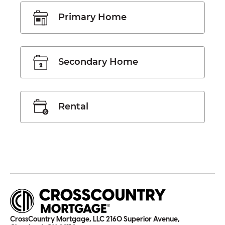
Primary Home
Secondary Home
Rental
CrossCountry Mortgage, LLC 2160 Superior Avenue,