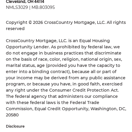
Cleveland, OH 44114
NMLS3029 | MB.803095
Copyright © 2026 CrossCountry Mortgage, LLC. All rights
reserved
CrossCountry Mortgage, LLC. is an Equal Housing
Opportunity Lender. As prohibited by federal law, we
do not engage in business practices that discriminate
on the basis of race, color, religion, national origin, sex,
marital status, age (provided you have the capacity to
enter into a binding contract), because all or part of
your income may be derived from any public assistance
program, or because you have, in good faith, exercised
any right under the Consumer Credit Protection Act.
The federal agency that administers our compliance
with these federal laws is the Federal Trade
Commission, Equal Credit Opportunity, Washington, DC,
20580
Disclosure