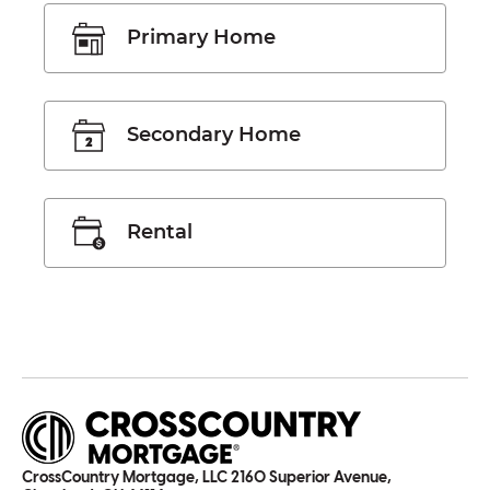
Primary Home
Secondary Home
Rental
CrossCountry Mortgage, LLC 2160 Superior Avenue,