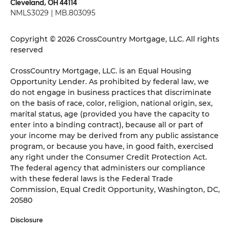
Cleveland, OH 44114
NMLS3029 | MB.803095
Copyright © 2026 CrossCountry Mortgage, LLC. All rights
reserved
CrossCountry Mortgage, LLC. is an Equal Housing
Opportunity Lender. As prohibited by federal law, we
do not engage in business practices that discriminate
on the basis of race, color, religion, national origin, sex,
marital status, age (provided you have the capacity to
enter into a binding contract), because all or part of
your income may be derived from any public assistance
program, or because you have, in good faith, exercised
any right under the Consumer Credit Protection Act.
The federal agency that administers our compliance
with these federal laws is the Federal Trade
Commission, Equal Credit Opportunity, Washington, DC,
20580
Disclosure