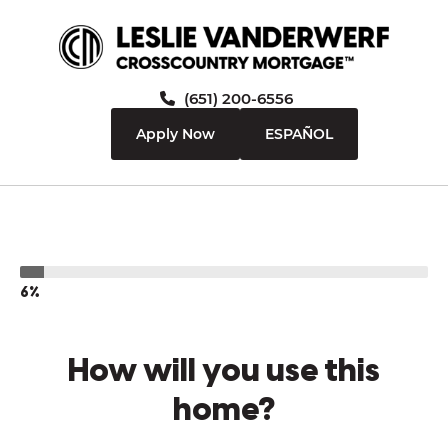
(651) 200-6556
Apply Now
ESPAÑOL
6%
How will you use this
home?