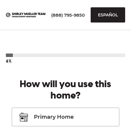
(888) 795-9850
ESPAÑOL
6%
How will you use this
home?
Primary Home