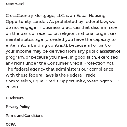
reserved
CrossCountry Mortgage, LLC. is an Equal Housing
Opportunity Lender. As prohibited by federal law, we
do not engage in business practices that discriminate
on the basis of race, color, religion, national origin, sex,
marital status, age (provided you have the capacity to
enter into a binding contract), because all or part of
your income may be derived from any public assistance
program, or because you have, in good faith, exercised
any right under the Consumer Credit Protection Act.
The federal agency that administers our compliance
with these federal laws is the Federal Trade
Commission, Equal Credit Opportunity, Washington, DC,
20580
Disclosure
Privacy Policy
Terms and Conditions
CCPA