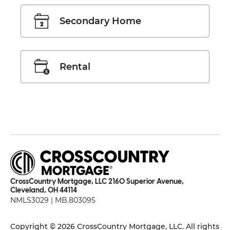
Secondary Home
Rental
CrossCountry Mortgage, LLC 2160 Superior Avenue,
Cleveland, OH 44114
NMLS3029 | MB.803095
Copyright © 2026 CrossCountry Mortgage, LLC. All rights