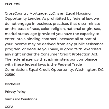
reserved
CrossCountry Mortgage, LLC. is an Equal Housing
Opportunity Lender. As prohibited by federal law, we
do not engage in business practices that discriminate
on the basis of race, color, religion, national origin, sex,
marital status, age (provided you have the capacity to
enter into a binding contract), because all or part of
your income may be derived from any public assistance
program, or because you have, in good faith, exercised
any right under the Consumer Credit Protection Act.
The federal agency that administers our compliance
with these federal laws is the Federal Trade
Commission, Equal Credit Opportunity, Washington, DC,
20580
Disclosure
Privacy Policy
Terms and Conditions
CCPA