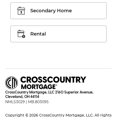
Secondary Home
Rental
CrossCountry Mortgage, LLC 2160 Superior Avenue,
Cleveland, OH 44114
NMLS3029 | MB.803095
Copyright © 2026 CrossCountry Mortgage, LLC. All rights