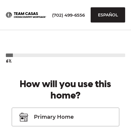
(702) 499-6556
ESPAÑOL
6%
How will you use this
home?
Primary Home