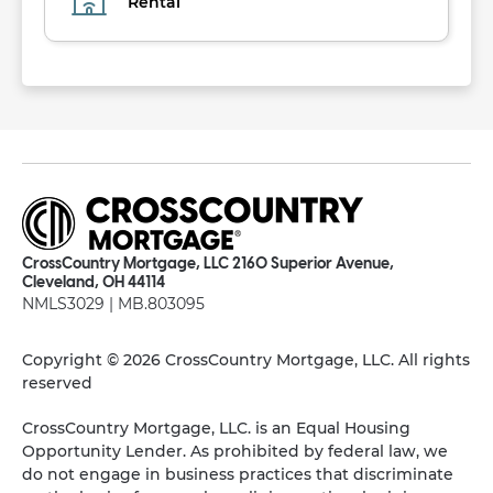
Rental
CrossCountry Mortgage, LLC 2160 Superior Avenue,
Cleveland, OH 44114
NMLS3029 | MB.803095
Copyright © 2026 CrossCountry Mortgage, LLC. All rights
reserved
CrossCountry Mortgage, LLC. is an Equal Housing
Opportunity Lender. As prohibited by federal law, we
do not engage in business practices that discriminate