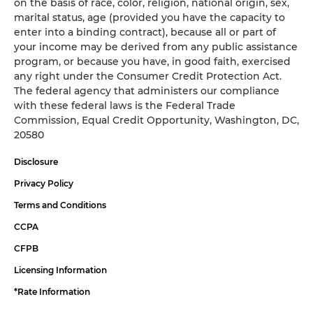
on the basis of race, color, religion, national origin, sex,
marital status, age (provided you have the capacity to
enter into a binding contract), because all or part of
your income may be derived from any public assistance
program, or because you have, in good faith, exercised
any right under the Consumer Credit Protection Act.
The federal agency that administers our compliance
with these federal laws is the Federal Trade
Commission, Equal Credit Opportunity, Washington, DC,
20580
Disclosure
Privacy Policy
Terms and Conditions
CCPA
CFPB
Licensing Information
*Rate Information