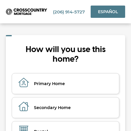
(206) 914-5727
ESPAÑOL
How will you use this
home?
Primary Home
Secondary Home