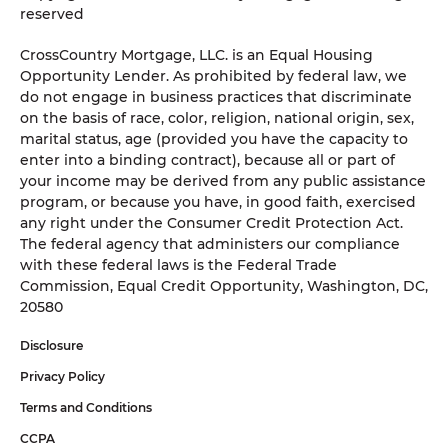
reserved
CrossCountry Mortgage, LLC. is an Equal Housing
Opportunity Lender. As prohibited by federal law, we
do not engage in business practices that discriminate
on the basis of race, color, religion, national origin, sex,
marital status, age (provided you have the capacity to
enter into a binding contract), because all or part of
your income may be derived from any public assistance
program, or because you have, in good faith, exercised
any right under the Consumer Credit Protection Act.
The federal agency that administers our compliance
with these federal laws is the Federal Trade
Commission, Equal Credit Opportunity, Washington, DC,
20580
Disclosure
Privacy Policy
Terms and Conditions
CCPA