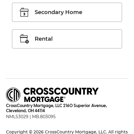
Secondary Home
Rental
CrossCountry Mortgage, LLC 2160 Superior Avenue,
Cleveland, OH 44114
NMLS3029 | MB.803095
Copyright © 2026 CrossCountry Mortgage, LLC. All rights