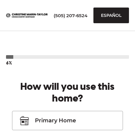
(505) 207-6524
ESPAÑOL
6%
How will you use this
home?
Primary Home