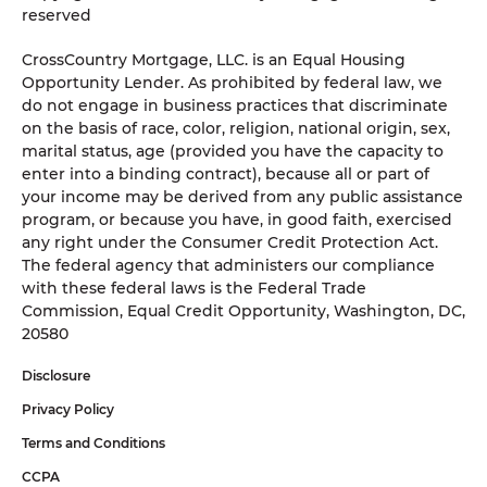
reserved
CrossCountry Mortgage, LLC. is an Equal Housing
Opportunity Lender. As prohibited by federal law, we
do not engage in business practices that discriminate
on the basis of race, color, religion, national origin, sex,
marital status, age (provided you have the capacity to
enter into a binding contract), because all or part of
your income may be derived from any public assistance
program, or because you have, in good faith, exercised
any right under the Consumer Credit Protection Act.
The federal agency that administers our compliance
with these federal laws is the Federal Trade
Commission, Equal Credit Opportunity, Washington, DC,
20580
Disclosure
Privacy Policy
Terms and Conditions
CCPA