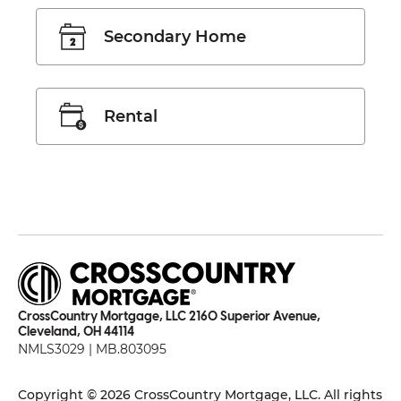
Secondary Home
Rental
CrossCountry Mortgage, LLC 2160 Superior Avenue,
Cleveland, OH 44114
NMLS3029 | MB.803095
Copyright © 2026 CrossCountry Mortgage, LLC. All rights