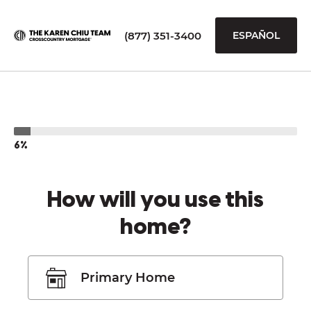
(877) 351-3400
ESPAÑOL
6%
How will you use this
home?
Primary Home