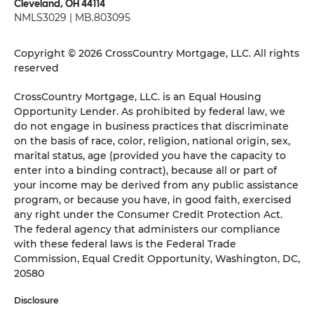
Cleveland, OH 44114
NMLS3029 | MB.803095
Copyright © 2026 CrossCountry Mortgage, LLC. All rights
reserved
CrossCountry Mortgage, LLC. is an Equal Housing
Opportunity Lender. As prohibited by federal law, we
do not engage in business practices that discriminate
on the basis of race, color, religion, national origin, sex,
marital status, age (provided you have the capacity to
enter into a binding contract), because all or part of
your income may be derived from any public assistance
program, or because you have, in good faith, exercised
any right under the Consumer Credit Protection Act.
The federal agency that administers our compliance
with these federal laws is the Federal Trade
Commission, Equal Credit Opportunity, Washington, DC,
20580
Disclosure