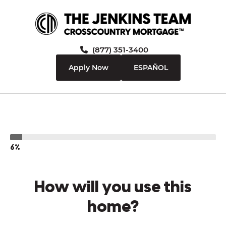
(877) 351-3400
Apply Now
ESPAÑOL
6%
How will you use this
home?