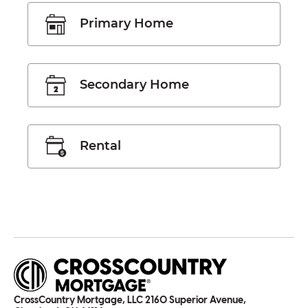
Primary Home
Secondary Home
Rental
CrossCountry Mortgage, LLC 2160 Superior Avenue,