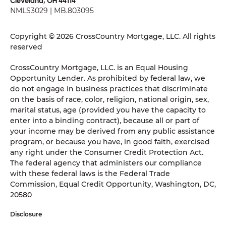
Cleveland, OH 44114
NMLS3029 | MB.803095
Copyright © 2026 CrossCountry Mortgage, LLC. All rights
reserved
CrossCountry Mortgage, LLC. is an Equal Housing
Opportunity Lender. As prohibited by federal law, we
do not engage in business practices that discriminate
on the basis of race, color, religion, national origin, sex,
marital status, age (provided you have the capacity to
enter into a binding contract), because all or part of
your income may be derived from any public assistance
program, or because you have, in good faith, exercised
any right under the Consumer Credit Protection Act.
The federal agency that administers our compliance
with these federal laws is the Federal Trade
Commission, Equal Credit Opportunity, Washington, DC,
20580
Disclosure