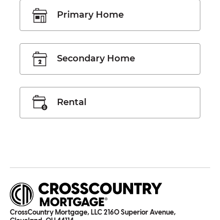
Primary Home
Secondary Home
Rental
CrossCountry Mortgage, LLC 2160 Superior Avenue,