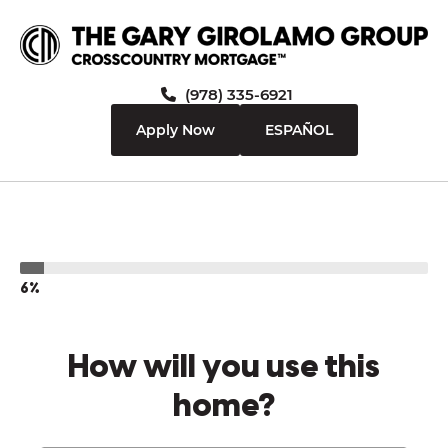
(978) 335-6921
Apply Now
ESPAÑOL
6%
How will you use this
home?