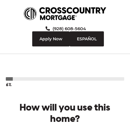
(928) 608-5604
Apply Now
ESPAÑOL
6%
How will you use this
home?