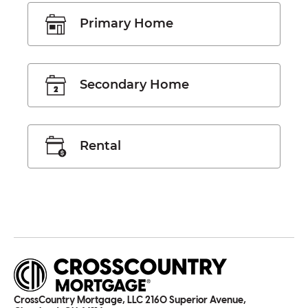
Primary Home
Secondary Home
Rental
CrossCountry Mortgage, LLC 2160 Superior Avenue,