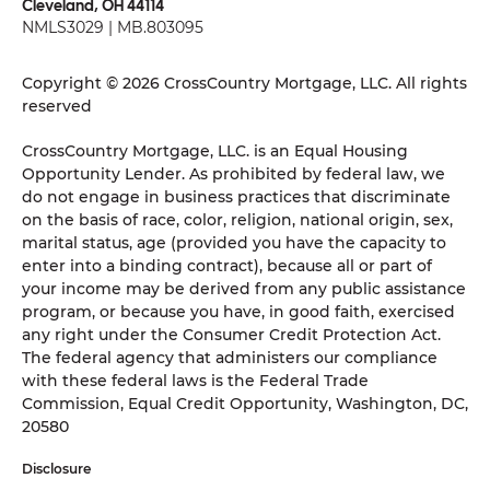
Cleveland, OH 44114
NMLS3029 | MB.803095
Copyright © 2026 CrossCountry Mortgage, LLC. All rights
reserved
CrossCountry Mortgage, LLC. is an Equal Housing
Opportunity Lender. As prohibited by federal law, we
do not engage in business practices that discriminate
on the basis of race, color, religion, national origin, sex,
marital status, age (provided you have the capacity to
enter into a binding contract), because all or part of
your income may be derived from any public assistance
program, or because you have, in good faith, exercised
any right under the Consumer Credit Protection Act.
The federal agency that administers our compliance
with these federal laws is the Federal Trade
Commission, Equal Credit Opportunity, Washington, DC,
20580
Disclosure