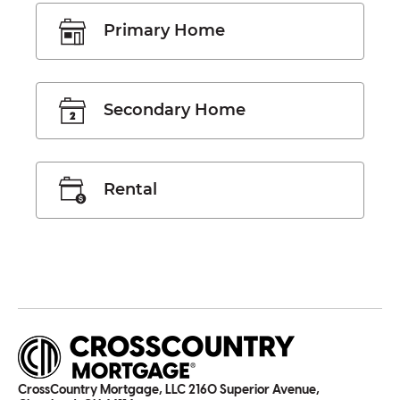
Primary Home
Secondary Home
Rental
CrossCountry Mortgage, LLC 2160 Superior Avenue,