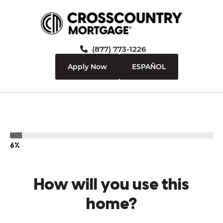
(877) 773-1226
Apply Now
ESPAÑOL
6%
How will you use this
home?