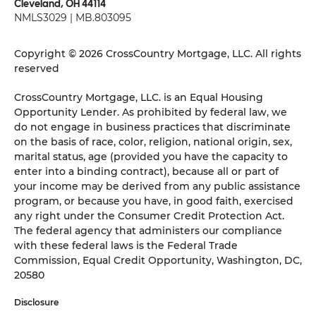
Cleveland, OH 44114
NMLS3029 | MB.803095
Copyright © 2026 CrossCountry Mortgage, LLC. All rights
reserved
CrossCountry Mortgage, LLC. is an Equal Housing
Opportunity Lender. As prohibited by federal law, we
do not engage in business practices that discriminate
on the basis of race, color, religion, national origin, sex,
marital status, age (provided you have the capacity to
enter into a binding contract), because all or part of
your income may be derived from any public assistance
program, or because you have, in good faith, exercised
any right under the Consumer Credit Protection Act.
The federal agency that administers our compliance
with these federal laws is the Federal Trade
Commission, Equal Credit Opportunity, Washington, DC,
20580
Disclosure