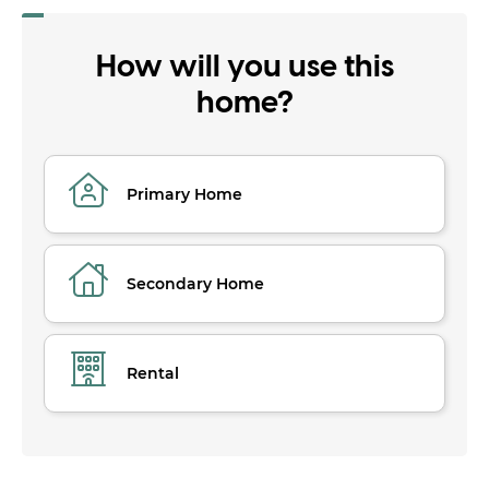
How will you use this
home?
Primary Home
Secondary Home
Rental