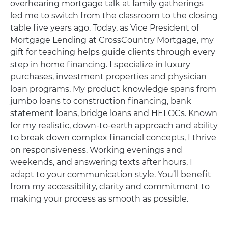
overhearing mortgage talk at family gatherings
led me to switch from the classroom to the closing
table five years ago. Today, as Vice President of
Mortgage Lending at CrossCountry Mortgage, my
gift for teaching helps guide clients through every
step in home financing. I specialize in luxury
purchases, investment properties and physician
loan programs. My product knowledge spans from
jumbo loans to construction financing, bank
statement loans, bridge loans and HELOCs. Known
for my realistic, down-to-earth approach and ability
to break down complex financial concepts, I thrive
on responsiveness. Working evenings and
weekends, and answering texts after hours, I
adapt to your communication style. You’ll benefit
from my accessibility, clarity and commitment to
making your process as smooth as possible.