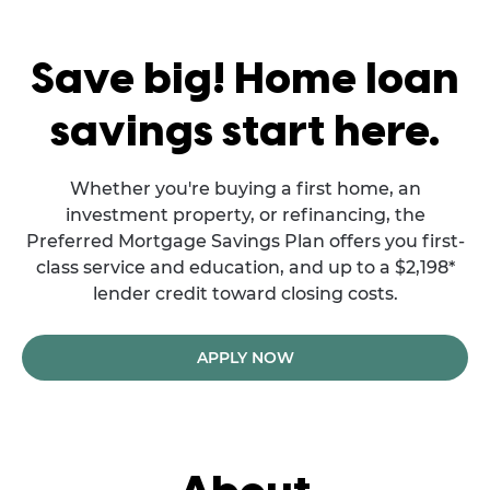
Save big! Home loan
savings start here.
Whether you're buying a first home, an
investment property, or refinancing, the
Preferred Mortgage Savings Plan offers you first-
class service and education, and up to a $2,198*
lender credit toward closing costs.
APPLY NOW