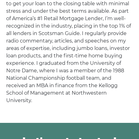
to get your loan to the closing table with minimal
stress and under the best terms available. As part
of America’s #1 Retail Mortgage Lender, I’m well-
recognized in the industry, placing in the top 1% of
all lenders in Scotsman Guide. I regularly provide
radio commentary, articles, and speeches on my
areas of expertise, including jumbo loans, investor
loan products, and the first-time home buying
experience. I graduated from the University of
Notre Dame, where I was a member of the 1988
National Championship football team, and
received an MBA in finance from the Kellogg
School of Management at Northwestern
University.