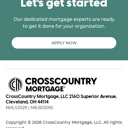
Let's get started
Our dedicated mortgage experts are ready
to get it done for your organization.
APPLY NOW
CrossCountry Mortgage, LLC 2160 Superior Avenue,
Cleveland, OH 44114
NMLS3029 | MB.803095
Copyright © 2026 CrossCountry Mortgage, LLC. All rights