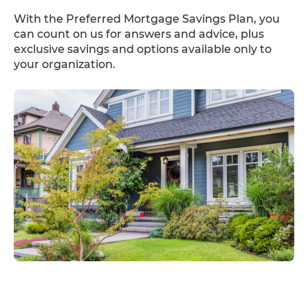
With the Preferred Mortgage Savings Plan, you
can count on us for answers and advice, plus
exclusive savings and options available only to
your organization.