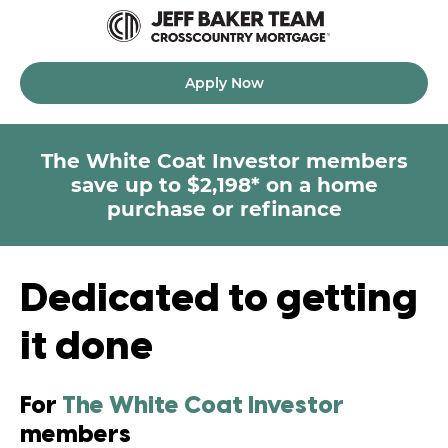
Apply Now
The White Coat Investor
members
save up to $2,198* on a home
purchase or refinance
Dedicated to getting
it done
For
The White Coat Investor
members