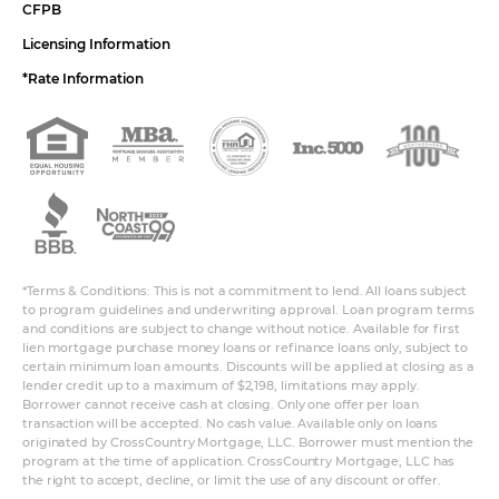
CFPB
Licensing Information
*Rate Information
*Terms & Conditions: This is not a commitment to lend. All loans subject
to program guidelines and underwriting approval. Loan program terms
and conditions are subject to change without notice. Available for first
lien mortgage purchase money loans or refinance loans only, subject to
certain minimum loan amounts. Discounts will be applied at closing as a
lender credit up to a maximum of $2,198, limitations may apply.
Borrower cannot receive cash at closing. Only one offer per loan
transaction will be accepted. No cash value. Available only on loans
originated by CrossCountry Mortgage, LLC. Borrower must mention the
program at the time of application. CrossCountry Mortgage, LLC has
the right to accept, decline, or limit the use of any discount or offer.