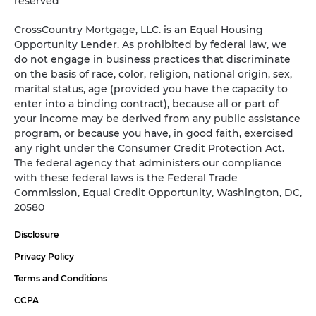
reserved
CrossCountry Mortgage, LLC. is an Equal Housing
Opportunity Lender. As prohibited by federal law, we
do not engage in business practices that discriminate
on the basis of race, color, religion, national origin, sex,
marital status, age (provided you have the capacity to
enter into a binding contract), because all or part of
your income may be derived from any public assistance
program, or because you have, in good faith, exercised
any right under the Consumer Credit Protection Act.
The federal agency that administers our compliance
with these federal laws is the Federal Trade
Commission, Equal Credit Opportunity, Washington, DC,
20580
Disclosure
Privacy Policy
Terms and Conditions
CCPA