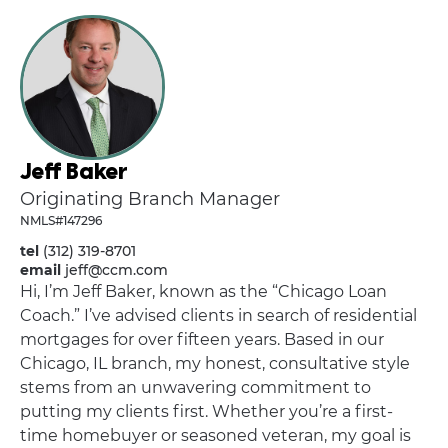
Jeff Baker
Originating Branch Manager
NMLS#147296
tel
(312) 319-8701
email
jeff@ccm.com
Hi, I’m Jeff Baker, known as the “Chicago Loan
Coach.” I’ve advised clients in search of residential
mortgages for over fifteen years. Based in our
Chicago, IL branch, my honest, consultative style
stems from an unwavering commitment to
putting my clients first. Whether you’re a first-
time homebuyer or seasoned veteran, my goal is