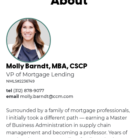
About
Molly Barndt, MBA, CSCP
VP of Mortgage Lending
NMLS#2236749
tel
(312) 878-9077
email
molly.barndt@ccm.com
Surrounded by a family of mortgage professionals,
I initially took a different path — earning a Master
of Business Administration in supply chain
management and becoming a professor. Years of