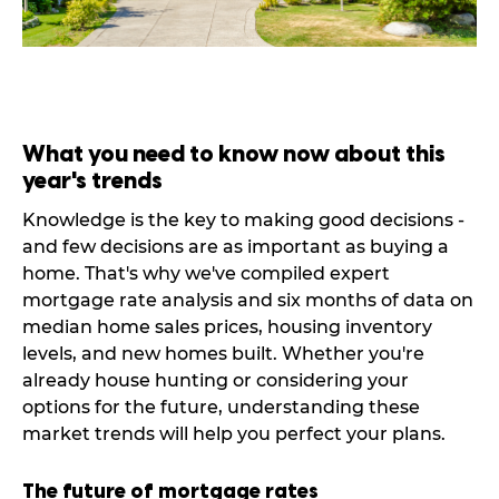
What you need to know now about this
year's trends
Knowledge is the key to making good decisions -
and few decisions are as important as buying a
home. That's why we've compiled expert
mortgage rate analysis and six months of data on
median home sales prices, housing inventory
levels, and new homes built. Whether you're
already house hunting or considering your
options for the future, understanding these
market trends will help you perfect your plans.
The future of mortgage rates