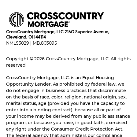
CrossCountry Mortgage, LLC 2160 Superior Avenue,
Cleveland, OH 44114
NMLS3029 | MB.803095
Copyright © 2026 CrossCountry Mortgage, LLC. All rights
reserved
CrossCountry Mortgage, LLC. is an Equal Housing
Opportunity Lender. As prohibited by federal law, we
do not engage in business practices that discriminate
on the basis of race, color, religion, national origin, sex,
marital status, age (provided you have the capacity to
enter into a binding contract), because all or part of
your income may be derived from any public assistance
program, or because you have, in good faith, exercised
any right under the Consumer Credit Protection Act.
The federal agency that administers our compliance