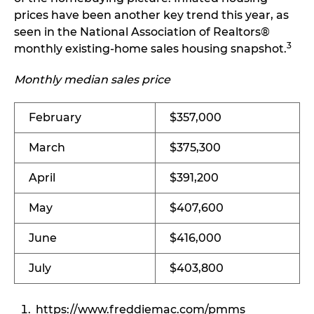
prices have been another key trend this year, as
seen in the National Association of Realtors®
3
monthly existing-home sales housing snapshot.
Monthly median sales price
February
$357,000
March
$375,300
April
$391,200
May
$407,600
June
$416,000
July
$403,800
https://www.freddiemac.com/pmms