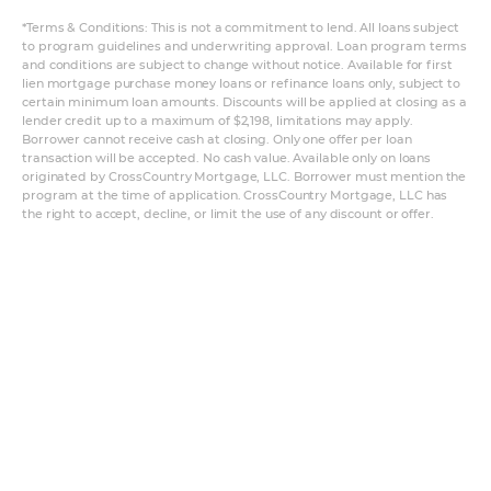
*Terms & Conditions: This is not a commitment to lend. All loans subject
to program guidelines and underwriting approval. Loan program terms
and conditions are subject to change without notice. Available for first
lien mortgage purchase money loans or refinance loans only, subject to
certain minimum loan amounts. Discounts will be applied at closing as a
lender credit up to a maximum of $2,198, limitations may apply.
Borrower cannot receive cash at closing. Only one offer per loan
transaction will be accepted. No cash value. Available only on loans
originated by CrossCountry Mortgage, LLC. Borrower must mention the
program at the time of application. CrossCountry Mortgage, LLC has
the right to accept, decline, or limit the use of any discount or offer.