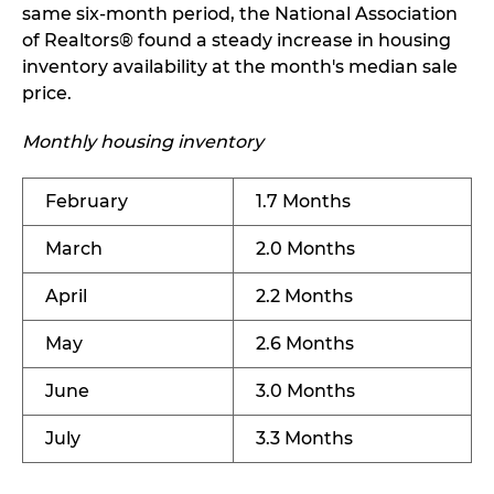
same six-month period, the National Association
of Realtors® found a steady increase in housing
inventory availability at the month's median sale
price.
Monthly housing inventory
February
1.7 Months
March
2.0 Months
April
2.2 Months
May
2.6 Months
June
3.0 Months
July
3.3 Months