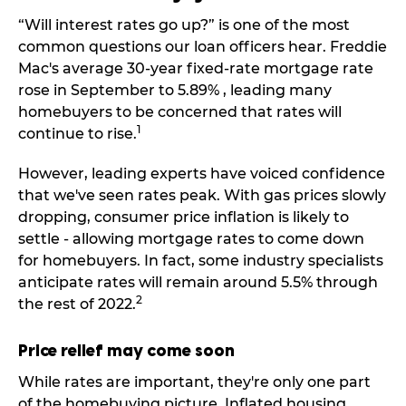
“Will interest rates go up?” is one of the most
common questions our loan officers hear. Freddie
Mac's average 30-year fixed-rate mortgage rate
rose in September to 5.89% , leading many
homebuyers to be concerned that rates will
1
continue to rise.
However, leading experts have voiced confidence
that we've seen rates peak. With gas prices slowly
dropping, consumer price inflation is likely to
settle - allowing mortgage rates to come down
for homebuyers. In fact, some industry specialists
anticipate rates will remain around 5.5% through
2
the rest of 2022.
Price relief may come soon
While rates are important, they're only one part
of the homebuying picture. Inflated housing