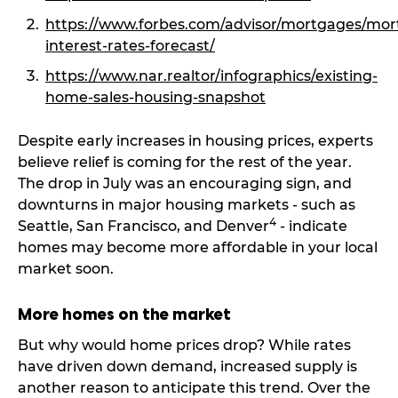
https://www.forbes.com/advisor/mortgages/mor
interest-rates-forecast/
https://www.nar.realtor/infographics/existing-
home-sales-housing-snapshot
Despite early increases in housing prices, experts
believe relief is coming for the rest of the year.
The drop in July was an encouraging sign, and
downturns in major housing markets - such as
4
Seattle, San Francisco, and Denver
- indicate
homes may become more affordable in your local
market soon.
More homes on the market
But why would home prices drop? While rates
have driven down demand, increased supply is
another reason to anticipate this trend. Over the