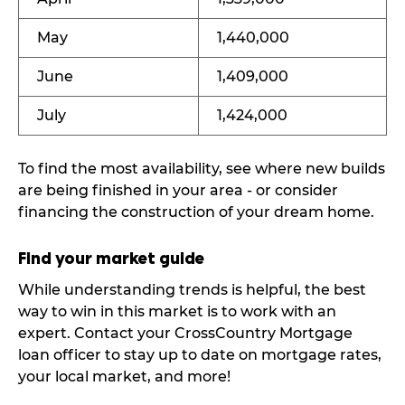
May
1,440,000
June
1,409,000
July
1,424,000
To find the most availability, see where new builds
are being finished in your area - or consider
financing the construction of your dream home.
Find your market guide
While understanding trends is helpful, the best
way to win in this market is to work with an
expert. Contact your CrossCountry Mortgage
loan officer to stay up to date on mortgage rates,
your local market, and more!