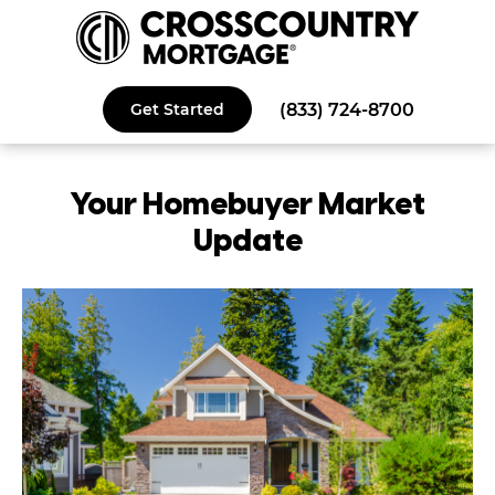
(833) 724-8700
Get Started
Your
Homebuyer
Market
Update