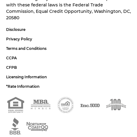
with these federal laws is the Federal Trade
Commission, Equal Credit Opportunity, Washington, DC,
20580
Disclosure
Privacy Policy
Terms and Conditions
CCPA
CFPB
Licensing Information
*Rate Information