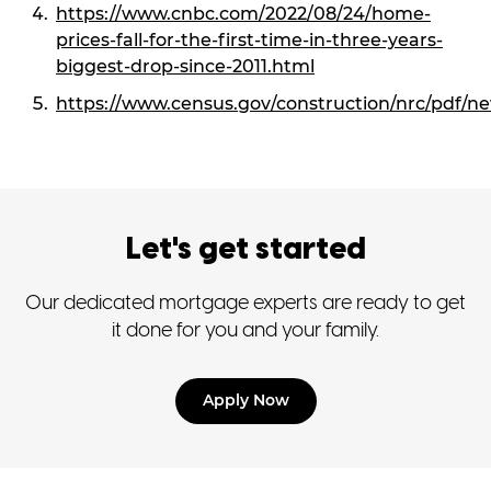
https://www.cnbc.com/2022/08/24/home-
prices-fall-for-the-first-time-in-three-years-
biggest-drop-since-2011.html
https://www.census.gov/construction/nrc/pdf/n
Let's get started
Our dedicated mortgage experts are ready to get
it done for you and your family.
Apply Now