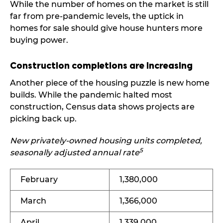
While the number of homes on the market is still
far from pre-pandemic levels, the uptick in
homes for sale should give house hunters more
buying power.
Construction completions are increasing
Another piece of the housing puzzle is new home
builds. While the pandemic halted most
construction, Census data shows projects are
picking back up.
New privately-owned housing units completed,
5
seasonally adjusted annual rate
February
1,380,000
March
1,366,000
April
1,339,000